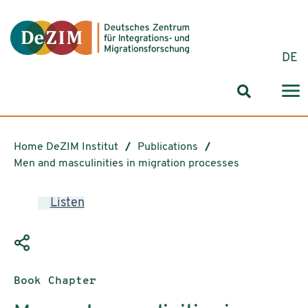
Jump to ReadSpeaker webReader
Jump to content
Jump to navigation
Jump to cookie settings
DE
Search for
Home DeZIM Institut
Publications
Men and masculinities in migration processes
Listen
Publication type:
Book Chapter