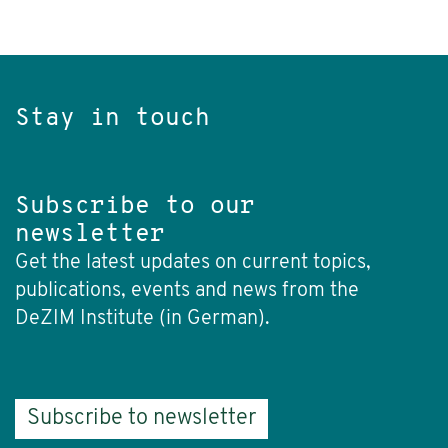
Stay in touch
Subscribe to our
newsletter
Get the latest updates on current topics,
publications, events and news from the
DeZIM Institute (in German).
Subscribe to newsletter