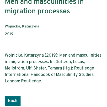
Men and masculinities in
migration processes
Authors:
Wojnicka, Katarzyna
Publication year:
2019
Wojnicka, Katarzyna (2019): Men and masculinities
in migration processes. In: Gottzén, Lucas;
Mellström, Ulf; Shefer, Tamara (Hg.): Routledge
International Handbook of Masculinity Studies.
London: Routledge.
Back