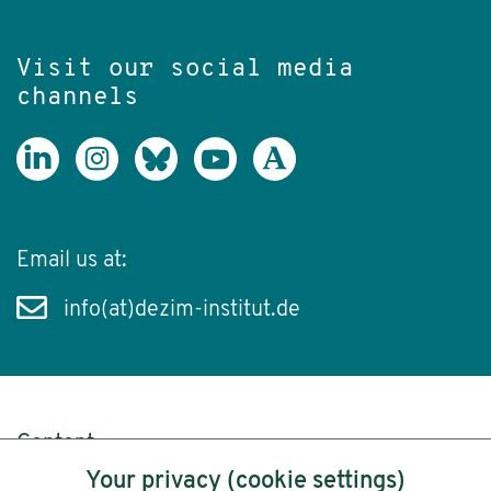
Visit our social media
channels
Email us at:
info(at)dezim-institut.de
Content
Your privacy (cookie settings)