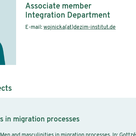
Associate member
Integration Department
E-mail:
wojnicka(at)dezim-institut.de
ects
s in migration processes
Men and masculinities in migration processes. In: Gottzén