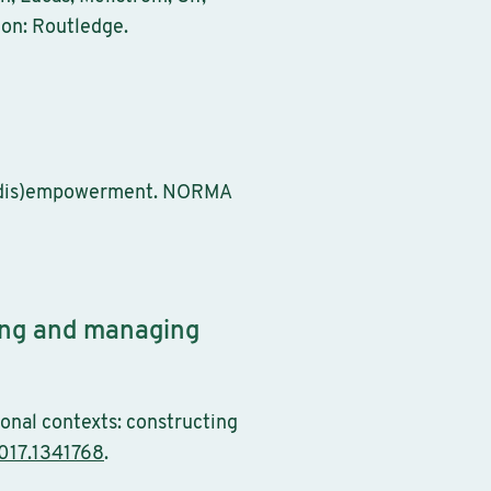
don: Routledge.
nd (dis)empowerment. NORMA
ting and managing
ional contexts: constructing
017.1341768
.