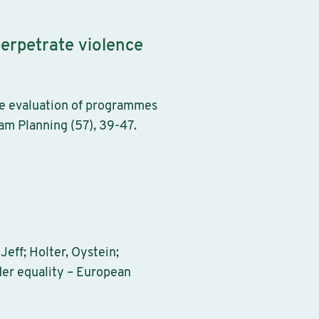
erpetrate violence
he evaluation of programmes
am Planning (57), 39-47.
eff; Holter, Oystein;
der equality – European