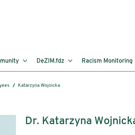
mmunity
DeZIM.fdz
Racism Monitoring
yees
Katarzyna Wojnicka
Dr. Katarzyna Wojnick