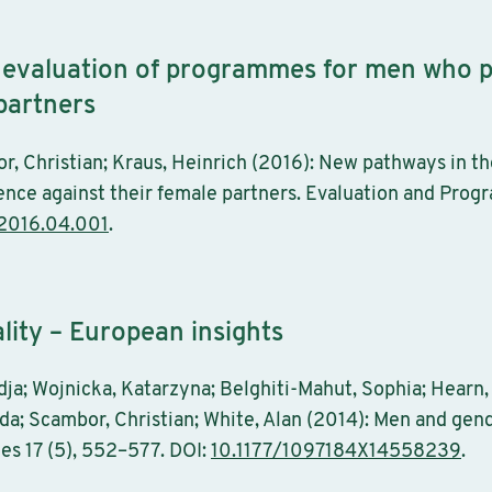
 evaluation of programmes for men who p
 partners
r, Christian; Kraus, Heinrich (2016): New pathways in t
nce against their female partners. Evaluation and Progr
.2016.04.001
.
ity – European insights
ja; Wojnicka, Katarzyna; Belghiti-Mahut, Sophia; Hearn, J
da; Scambor, Christian; White, Alan (2014): Men and gen
ies 17 (5), 552–577. DOI:
10.1177/1097184X14558239
.