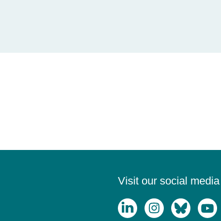
Visit our social medi