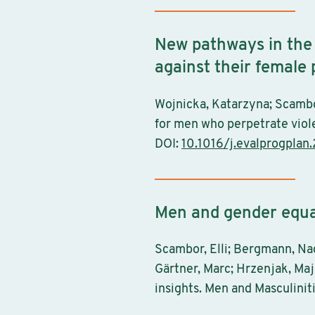
New pathways in the
against their female
Wojnicka, Katarzyna; Scambo
for men who perpetrate viole
DOI:
10.1016/j.evalprogplan
Men and gender equal
Scambor, Elli; Bergmann, Nad
Gärtner, Marc; Hrzenjak, Maj
insights. Men and Masculinit