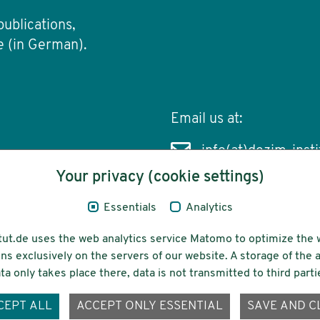
publications,
e (in German).
Email us at:
info(at)dezim-insti
Your privacy (cookie settings)
Essentials
Analytics
cessibility
Funding
tut.de uses the web analytics service Matomo to optimize the 
ns exclusively on the servers of our website. A storage of th
ta only takes place there, data is not transmitted to third parti
ons-
CEPT ALL
ACCEPT ONLY ESSENTIAL
SAVE AND C