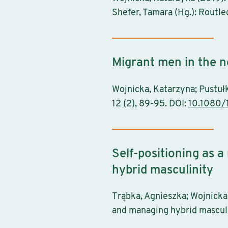
Shefer, Tamara (Hg.): Routl
Migrant men in the 
Wojnicka, Katarzyna; Pustuł
12 (2), 89-95. DOI:
10.1080/
Self-positioning as 
hybrid masculinity
Trąbka, Agnieszka; Wojnicka,
and managing hybrid masculi