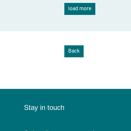
load more
Back
Stay in touch