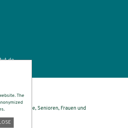
tut.de
website. The
e anonymized
es.
LOSE