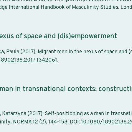
edge International Handbook of Masculinity Studies. Lon
nexus of space and (dis)empowerment
ka, Paula (2017): Migrant men in the nexus of space a
18902138.2017.1342061
.
a man in transnational contexts: construc
 Katarzyna (2017): Self-positioning as a man in transnat
nity. NORMA 12 (2), 144-158. DOI:
10.1080/18902138.2