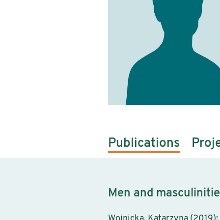
Publications
Proj
Men and masculinitie
Wojnicka, Katarzyna (2019): 