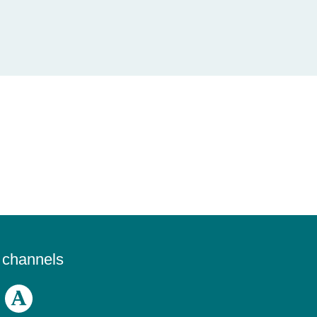
a channels