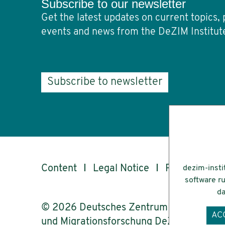
Subscribe to our newsletter
Get the latest updates on current topics, 
events and news from the DeZIM Institut
Subscribe to newsletter
Content
Legal Notice
Privacy
Ac
dezim-insti
software ru
da
© 2026 Deutsches Zentrum für Integrati
AC
und Migrationsforschung DeZIM e.V.