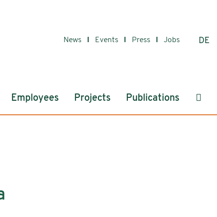
News
Events
Press
Jobs
DE
Sear
Employees
Projects
Publications
a