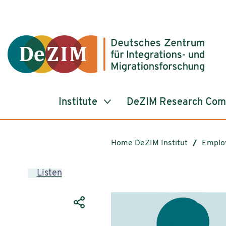
Jump to ReadSpeaker webReader
Jump to content
Jump to navigation
Jump to cookie settings
Institute
DeZIM Research Co
Home DeZIM Institut
Emplo
Listen