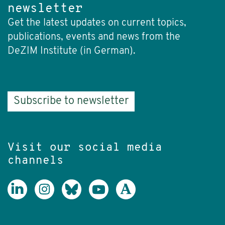
newsletter
Get the latest updates on current topics,
publications, events and news from the
DeZIM Institute (in German).
Subscribe to newsletter
Visit our social media
channels