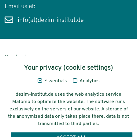
Email us at:
info(at)dezim-institut.de
Content
Your privacy (cookie settings)
Legal Notice
Essentials
Analytics
Privacy
dezim-institut.de uses the web analytics service
Accessibility
Matomo to optimize the website. The software runs
exclusively on the servers of our website. A storage of
© 2026 Deutsches Zentrum für
the anonymized data only takes place there, data is not
Integrations-
transmitted to third parties.
und Migrationsforschung DeZIM e.V.