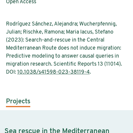
Open Access
Rodríguez Sánchez, Alejandra; Wucherpfennig,
Julian; Rischke, Ramona; Maria Iacus, Stefano
(2023): Search-and-rescue in the Central
Mediterranean Route does not induce migration:
Predictive modeling to answer causal queries in
migration research. Scientific Reports 13 (11014).
DOI:
10.1038/s41598-023-38119-4
.
Projects
Sea rescue in the Mediterranean