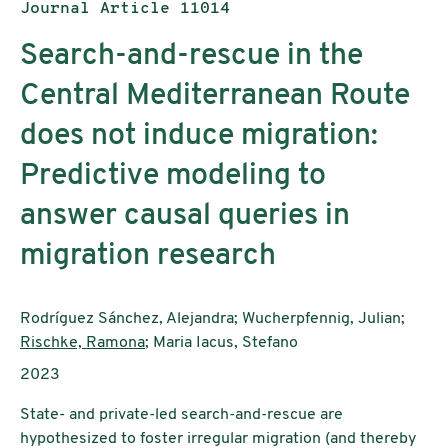
Publication type:
Journal Article 11014
Search-and-rescue in the
Central Mediterranean Route
does not induce migration:
Predictive modeling to
answer causal queries in
migration research
Authors:
Rodríguez Sánchez, Alejandra; Wucherpfennig, Julian;
Rischke, Ramona
; Maria Iacus, Stefano
Publication year:
2023
State- and private-led search-and-rescue are
hypothesized to foster irregular migration (and thereby