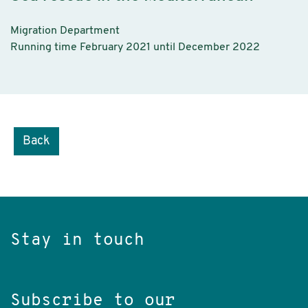
Migration Department
Running time February 2021 until December 2022
Back
Stay in touch
Subscribe to our