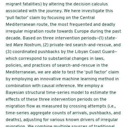
migrant fatalities) by altering the decision calculus
associated with the journey. We here investigate this
‘pull factor’ claim by focusing on the Central
Mediterranean route, the most frequented and deadly
irregular migration route towards Europe during the past
decade. Based on three intervention periods—(1) state-
led
Mare Nostrum
, (2) private-led search-and-rescue, and
(3) coordinated pushbacks by the Libyan Coast Guard—
which correspond to substantial changes in laws,
policies, and practices of search-and-rescue in the
Mediterranean, we are able to test the ‘pull factor’ claim
by employing an innovative machine learning method in
combination with causal inference. We employ a
Bayesian structural time-series model to estimate the
effects of these three intervention periods on the
migration flow as measured by crossing attempts (i.e.,
time-series aggregate counts of arrivals, pushbacks, and
deaths), adjusting for various known drivers of irregular
migration. We combine multiple sources of traditional