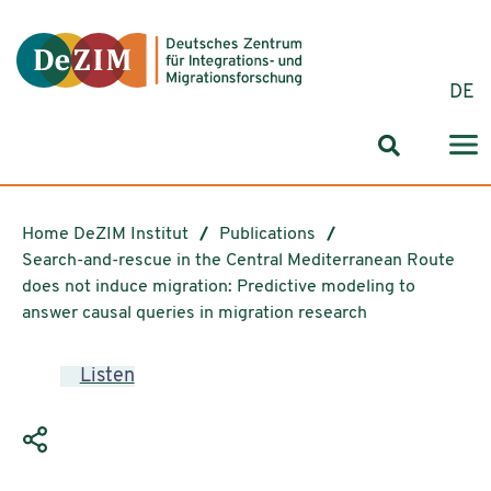
Jump to ReadSpeaker webReader
Jump to content
Jump to navigation
Jump to cookie settings
DE
Search for
Home DeZIM Institut
Publications
Search-and-rescue in the Central Mediterranean Route
does not induce migration: Predictive modeling to
answer causal queries in migration research
Listen