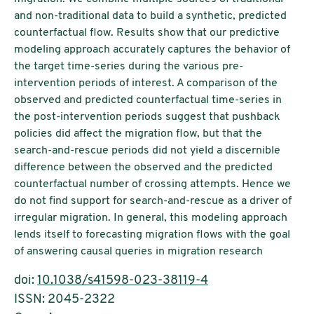
and non-traditional data to build a synthetic, predicted
counterfactual flow. Results show that our predictive
modeling approach accurately captures the behavior of
the target time-series during the various pre-
intervention periods of interest. A comparison of the
observed and predicted counterfactual time-series in
the post-intervention periods suggest that pushback
policies did affect the migration flow, but that the
search-and-rescue periods did not yield a discernible
difference between the observed and the predicted
counterfactual number of crossing attempts. Hence we
do not find support for search-and-rescue as a driver of
irregular migration. In general, this modeling approach
lends itself to forecasting migration flows with the goal
of answering causal queries in migration research
doi:
10.1038/s41598-023-38119-4
ISSN: 2045-2322