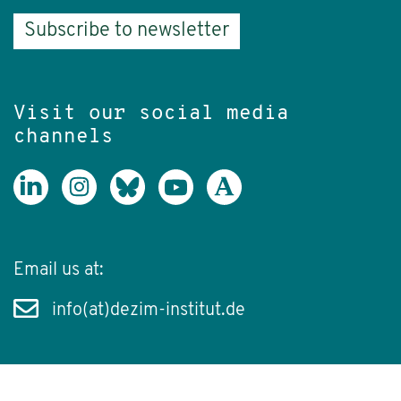
Subscribe to newsletter
Visit our social media
channels
Email us at:
info(at)dezim-institut.de