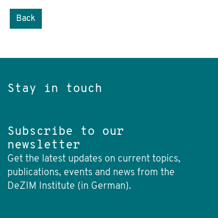
Back
Stay in touch
Subscribe to our
newsletter
Get the latest updates on current topics,
publications, events and news from the
DeZIM Institute (in German).