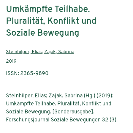
Umkämpfte Teilhabe.
Pluralität, Konflikt und
Soziale Bewegung
Authors:
Steinhilper, Elias
;
Zajak, Sabrina
Publication year:
2019
ISSN: 2365-9890
Steinhilper, Elias; Zajak, Sabrina (Hg.) (2019):
Umkämpfte Teilhabe. Pluralität, Konflikt und
Soziale Bewegung. [Sonderausgabe].
Forschungsjournal Soziale Bewegungen 32 (3).