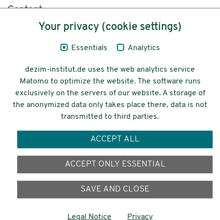
Content
Your privacy (cookie settings)
Legal Notice
Essentials
Analytics
Privacy
dezim-institut.de uses the web analytics service
Accessibility
Matomo to optimize the website. The software runs
exclusively on the servers of our website. A storage of
© 2026 Deutsches Zentrum für
the anonymized data only takes place there, data is not
Integrations-
transmitted to third parties.
und Migrationsforschung DeZIM e.V.
ACCEPT ALL
Funding
ACCEPT ONLY ESSENTIAL
SAVE AND CLOSE
Legal Notice
Privacy