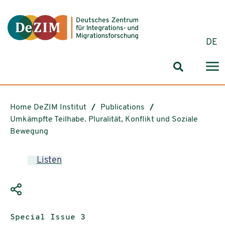
Jump to ReadSpeaker webReader
Jump to content
Jump to navigation
Jump to cookie settings
DE
Search for
Home DeZIM Institut
Publications
Umkämpfte Teilhabe. Pluralität, Konflikt und Soziale
Bewegung
Listen
Publication type:
Special Issue 3