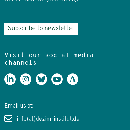
Subscribe to newsletter
Visit our social media
channels
Email us at:
info(at)dezim-institut.de