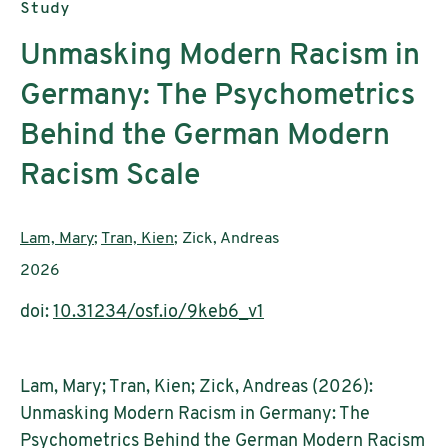
Publication type:
Study
Unmasking Modern Racism in
Germany: The Psychometrics
Behind the German Modern
Racism Scale
Authors:
Lam, Mary
;
Tran, Kien
; Zick, Andreas
Publication year:
2026
doi:
10.31234/osf.io/9keb6_v1
Lam, Mary; Tran, Kien; Zick, Andreas (2026):
Unmasking Modern Racism in Germany: The
Psychometrics Behind the German Modern Racism