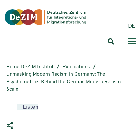
Jump to ReadSpeaker webReader
Jump to content
Jump to navigation
Jump to cookie settings
DE
Search for
Home DeZIM Institut
Publications
Unmasking Modern Racism in Germany: The
Psychometrics Behind the German Modern Racism
Scale
Listen