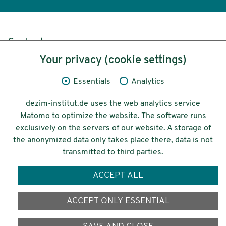
Content
Your privacy (cookie settings)
Legal Notice
Essentials
Analytics
Privacy
dezim-institut.de uses the web analytics service
Accessibility
Matomo to optimize the website. The software runs
exclusively on the servers of our website. A storage of
© 2026 Deutsches Zentrum für
the anonymized data only takes place there, data is not
Integrations-
transmitted to third parties.
und Migrationsforschung DeZIM e.V.
ACCEPT ALL
Funding
ACCEPT ONLY ESSENTIAL