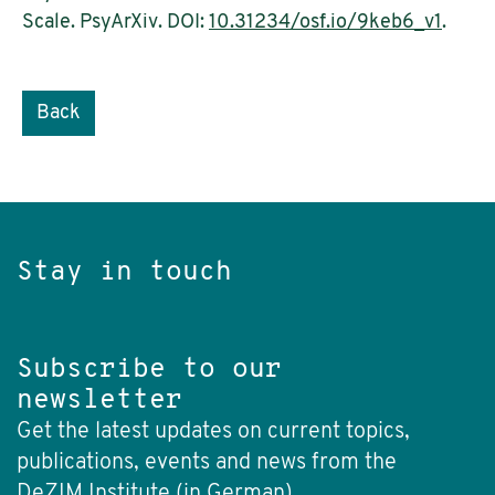
Scale. PsyArXiv. DOI:
10.31234/osf.io/9keb6_v1
.
Back
Stay in touch
Subscribe to our
newsletter
Get the latest updates on current topics,
publications, events and news from the
DeZIM Institute (in German).