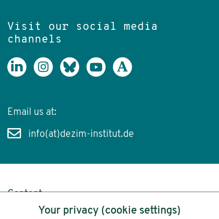
Visit our social media
channels
Email us at:
info(at)dezim-institut.de
Content
Your privacy (cookie settings)
Legal Notice