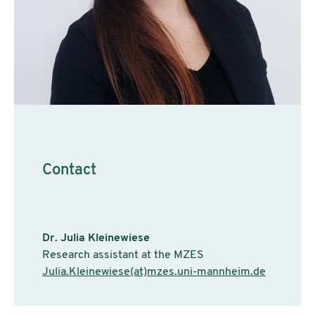
Contact
Dr. Julia Kleinewiese
Research assistant at the MZES
Julia.Kleinewiese(at)mzes.uni-mannheim.de