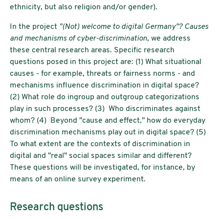
ethnicity, but also religion and/or gender).
In the project
"(Not) welcome to digital Germany"? Causes
and mechanisms of cyber-discrimination
, we address
these central research areas. Specific research
questions posed in this project are: (1) What situational
causes - for example, threats or fairness norms - and
mechanisms influence discrimination in digital space?
(2) What role do ingroup and outgroup categorizations
play in such processes? (3) Who discriminates against
whom? (4) Beyond "cause and effect," how do everyday
discrimination mechanisms play out in digital space? (5)
To what extent are the contexts of discrimination in
digital and "real" social spaces similar and different?
These questions will be investigated, for instance, by
means of an online survey experiment.
Research questions