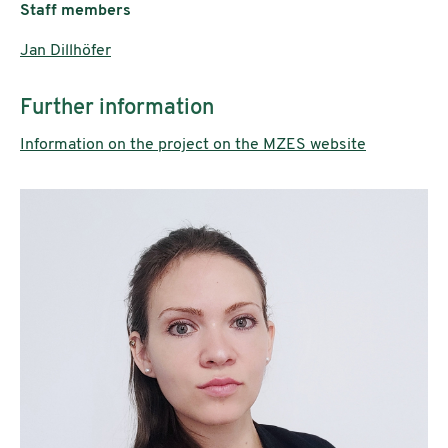
Staff members
Jan Dillhöfer
Further information
Information on the project on the MZES website