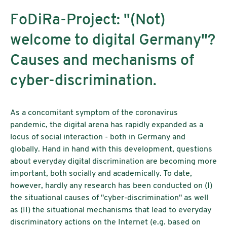
FoDiRa-Project: "(Not)
welcome to digital Germany"?
Causes and mechanisms of
cyber-discrimination.
As a concomitant symptom of the coronavirus
pandemic, the digital arena has rapidly expanded as a
locus of social interaction - both in Germany and
globally. Hand in hand with this development, questions
about everyday digital discrimination are becoming more
important, both socially and academically. To date,
however, hardly any research has been conducted on (I)
the situational causes of "cyber-discrimination" as well
as (II) the situational mechanisms that lead to everyday
discriminatory actions on the Internet (e.g. based on