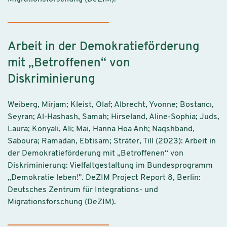
Arbeit in der Demokratieförderung
mit „Betroffenen“ von
Diskriminierung
Weiberg, Mirjam; Kleist, Olaf; Albrecht, Yvonne; Bostancı,
Seyran; Al-Hashash, Samah; Hirseland, Aline-Sophia; Juds,
Laura; Konyali, Ali; Mai, Hanna Hoa Anh; Naqshband,
Saboura; Ramadan, Ebtisam; Sträter, Till (2023): Arbeit in
der Demokratieförderung mit „Betroffenen“ von
Diskriminierung: Vielfaltgestaltung im Bundesprogramm
„Demokratie leben!". DeZIM Project Report 8, Berlin:
Deutsches Zentrum für Integrations- und
Migrationsforschung (DeZIM).