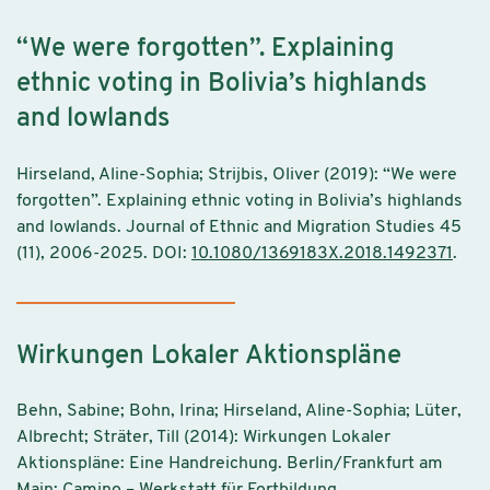
“We were forgotten”. Explaining
ethnic voting in Bolivia’s highlands
and lowlands
Hirseland, Aline-Sophia; Strijbis, Oliver (2019): “We were
forgotten”. Explaining ethnic voting in Bolivia’s highlands
and lowlands. Journal of Ethnic and Migration Studies 45
(11), 2006-2025. DOI:
10.1080/1369183X.2018.1492371
.
Wirkungen Lokaler Aktionspläne
Behn, Sabine; Bohn, Irina; Hirseland, Aline-Sophia; Lüter,
Albrecht; Sträter, Till (2014): Wirkungen Lokaler
Aktionspläne: Eine Handreichung. Berlin/Frankfurt am
Main: Camino – Werkstatt für Fortbildung,