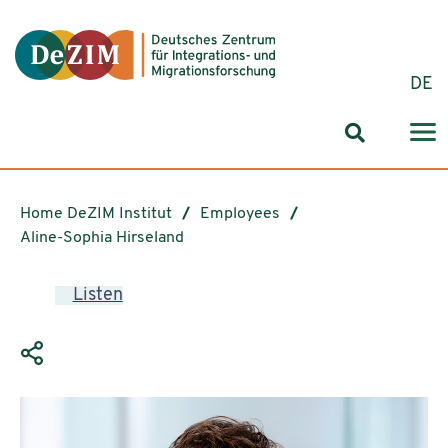
Jump to ReadSpeaker webReader
Jump to content
Jump to navigation
Jump to cookie settings
DE
Search for
Home DeZIM Institut
Employees
Aline-Sophia Hirseland
Listen