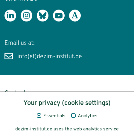
Email us at:
info(at)dezim-institut.de
Content
Your privacy (cookie settings)
Legal Notice
Essentials
Analytics
Privacy
dezim-institut.de uses the web analytics service
Accessibility