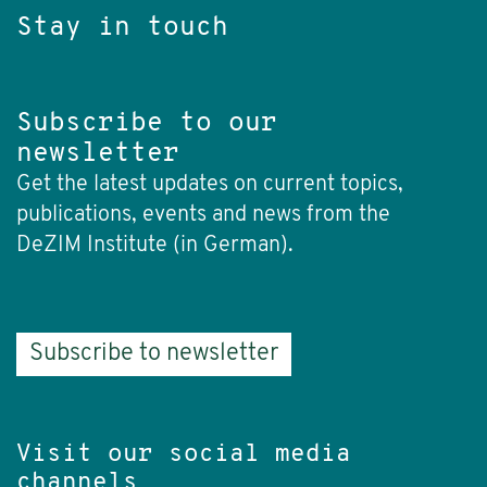
Stay in touch
Subscribe to our
newsletter
Get the latest updates on current topics,
publications, events and news from the
DeZIM Institute (in German).
Subscribe to newsletter
Visit our social media
channels