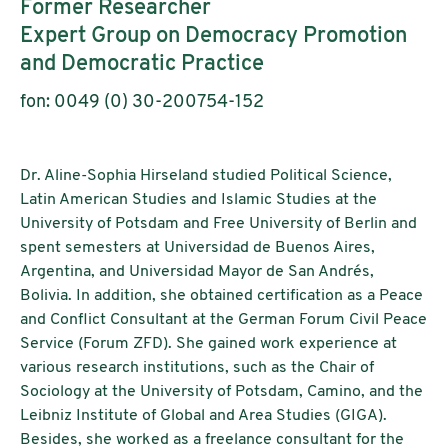
Former Researcher
Expert Group on Democracy Promotion
and Democratic Practice
fon: 0049 (0) 30-200754-152
Dr. Aline-Sophia Hirseland studied Political Science,
Latin American Studies and Islamic Studies at the
University of Potsdam and Free University of Berlin and
spent semesters at Universidad de Buenos Aires,
Argentina, and Universidad Mayor de San Andrés,
Bolivia. In addition, she obtained certification as a Peace
and Conflict Consultant at the German Forum Civil Peace
Service (Forum ZFD). She gained work experience at
various research institutions, such as the Chair of
Sociology at the University of Potsdam, Camino, and the
Leibniz Institute of Global and Area Studies (GIGA).
Besides, she worked as a freelance consultant for the