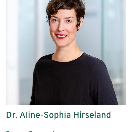
Dr. Aline-Sophia Hirseland