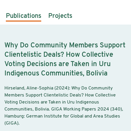
Publications
Projects
Why Do Community Members Support
Clientelistic Deals? How Collective
Voting Decisions are Taken in Uru
Indigenous Communities, Bolivia
Hirseland, Aline-Sophia (2024): Why Do Community
Members Support Clientelistic Deals? How Collective
Voting Decisions are Taken in Uru Indigenous
Communities, Bolivia. GIGA Working Papers 2024 (340),
Hamburg: German Institute for Global and Area Studies
(GIGA).