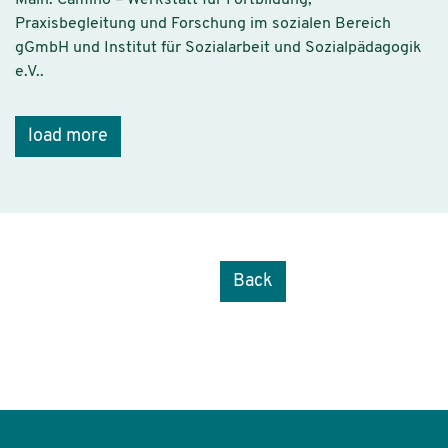
Praxisbegleitung und Forschung im sozialen Bereich
gGmbH und Institut für Sozialarbeit und Sozialpädagogik
e.V..
load more
Back