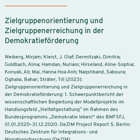
Zielgruppenorientierung und
Zielgruppenerreichung in der
Demokratieförderung
Weiberg, Mirjam; Kleist, J. Olaf; Dermitzaki, Dimitra;
Goldbach, Alina; Hamdan, Nuriani; Hirseland, Aline-Sophia;
Konyali, Ali; Mai, Hanna Hoa Anh; Naqshband, Saboura;
Oghalai, Bahar; Sträter, Till (2023):
Zielgruppenorientierung und Zielgruppenerreichung in
der Demokratieförderung: 1. Schwerpunktbericht der
wissenschaftlichen Begleitung der Modellprojekte im
Handlungsfeld „Vielfaltgestaltung” im Rahmen des
Bundesprogramms „Demokratie leben!“ des BMFSFJ,
01.01.2020–31.12.2020. DeZIM Project Report 5, Berlin:
Deutsches Zentrum für Integrations- und
Migrationsforschung (DeZIM).