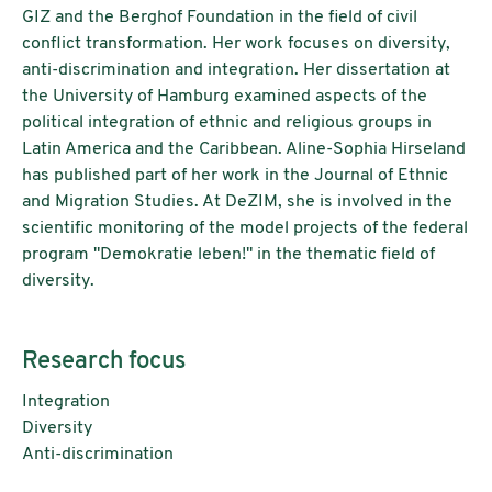
GIZ and the Berghof Foundation in the field of civil
conflict transformation. Her work focuses on diversity,
anti-discrimination and integration. Her dissertation at
the University of Hamburg examined aspects of the
political integration of ethnic and religious groups in
Latin America and the Caribbean. Aline-Sophia Hirseland
has published part of her work in the Journal of Ethnic
and Migration Studies. At DeZIM, she is involved in the
scientific monitoring of the model projects of the federal
program "Demokratie leben!" in the thematic field of
diversity.
Research focus
Integration
Diversity
Anti-discrimination