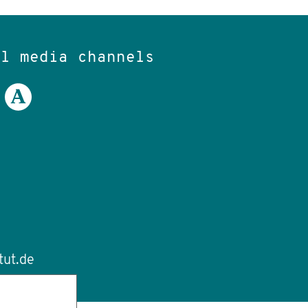
al media channels
tut.de