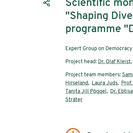
Scientific mon
"Shaping Diver
programme "D
Expert Group on Democracy 
Project head:
Dr. Olaf Kleist
Project team members:
Sama
Hirseland
,
Laura Juds
,
Prof.
Tanita Jill Pöggel
,
Dr. Ebti
Sträter