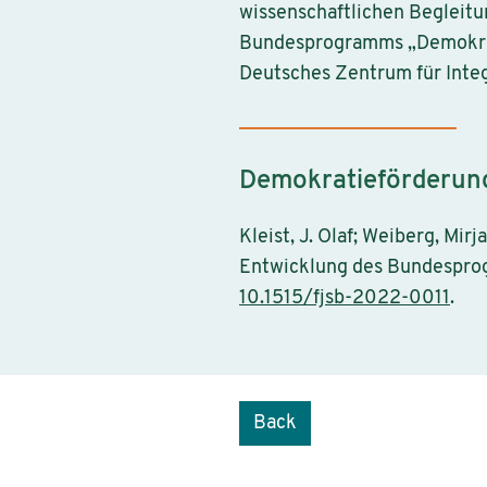
wissenschaftlichen Begleitu
Bundesprogramms „Demokrati
Deutsches Zentrum für Integ
Demokratieförderung 
Kleist, J. Olaf; Weiberg, Mi
Entwicklung des Bundesprog
10.1515/fjsb-2022-0011
.
Back