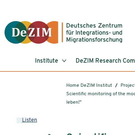
Jump to ReadSpeaker webReader
Jump to content
Jump to navigation
Jump to cookie settings
Institute
DeZIM Research Co
Home DeZIM Institut
Projec
Scientific monitoring of the mo
leben!"
Listen