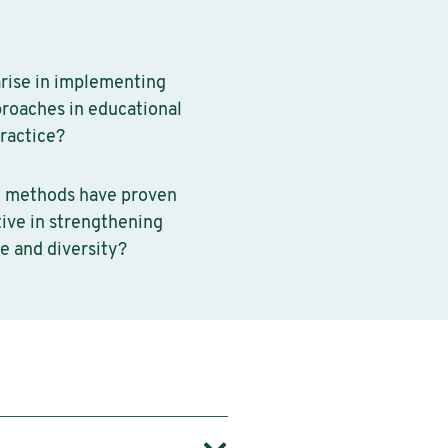
rise in implementing
proaches in educational
practice?
 methods have proven
tive in strengthening
e and diversity?