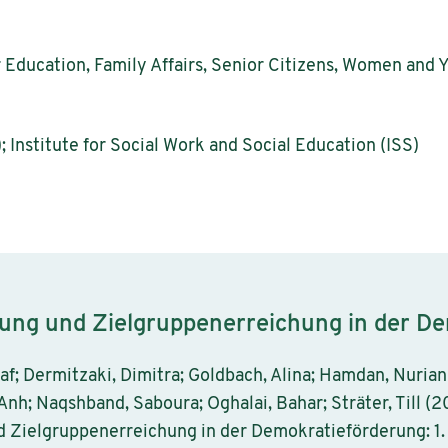
r Education, Family Affairs, Senior Citizens, Women and 
; Institute for Social Work and Social Education (ISS)
rung und Zielgruppenerreichung in der D
laf; Dermitzaki, Dimitra; Goldbach, Alina; Hamdan, Nurian
Anh; Naqshband, Saboura; Oghalai, Bahar; Sträter, Till (2
d Zielgruppenerreichung in der Demokratieförderung: 1