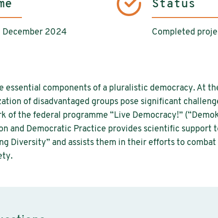
me
Status
il December 2024
Completed proje
e essential components of a pluralistic democracy. At th
zation of disadvantaged groups pose significant challenge
rk of the federal programme “Live Democracy!” (“Demokr
n and Democratic Practice provides scientific support t
g Diversity” and assists them in their efforts to combat 
ety.