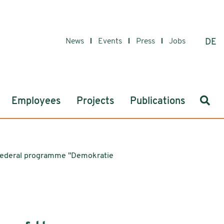
News
Events
Press
Jobs
DE
Sear
Employees
Projects
Publications
's federal programme "Demokratie