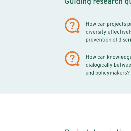
Guiding research q
How can projects 
diversity effective
prevention of discr
How can knowledg
dialogically betwee
and policymakers?