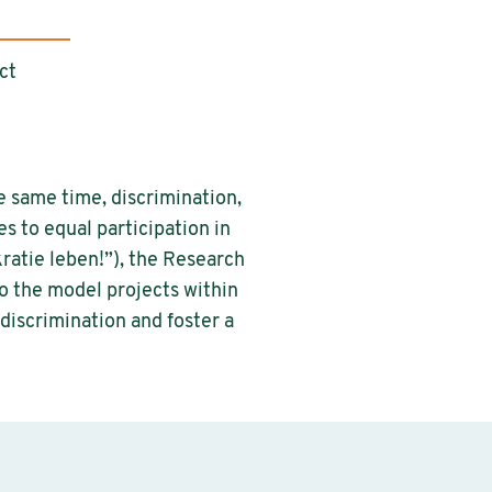
ct
e same time, discrimination,
s to equal participation in
atie leben!”), the Research
o the model projects within
discrimination and foster a