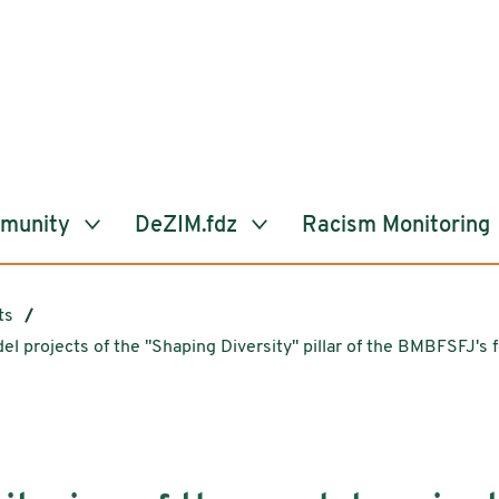
mmunity
DeZIM.fdz
Racism Monitoring
ts
del projects of the "Shaping Diversity" pillar of the BMBFSFJ