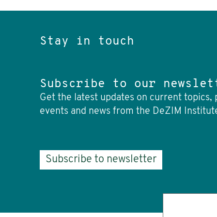
Stay in touch
Subscribe to our newslet
Get the latest updates on current topics, 
events and news from the DeZIM Institut
Subscribe to newsletter