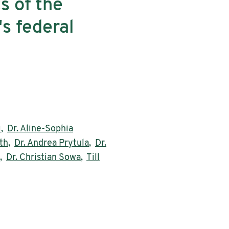
s of the
's federal
ı
,
Dr. Aline-Sophia
th
,
Dr. Andrea Prytula
,
Dr.
,
Dr. Christian Sowa
,
Till