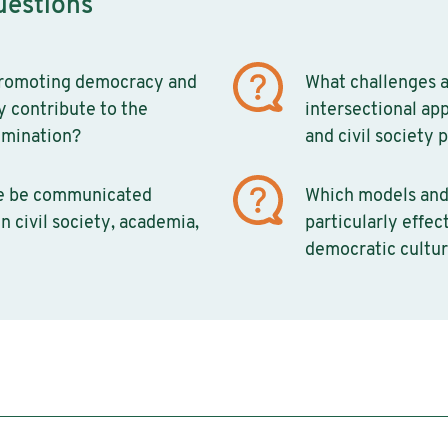
uestions
promoting democracy and
What challenges a
ly contribute to the
intersectional ap
imination?
and civil society 
e be communicated
Which models and
n civil society, academia,
particularly effec
democratic cultur