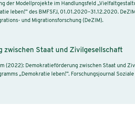
ng der Modellprojekte im Handlungsfeld „Vielfaltgesta
e leben!“ des BMFSFJ, 01.01.2020–31.12.2020. DeZIM P
rations- und Migrationsforschung (DeZIM).
zwischen Staat und Zivilgesellschaft
rjam (2022): Demokratieförderung zwischen Staat und Zivi
ramms „Demokratie leben!“. Forschungsjournal Sozial