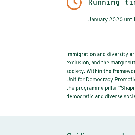
Running ti
January 2020 unt
Immigration and diversity ar
exclusion, and the marginali
society. Within the framewo
Unit for Democracy Promotio
the programme pillar “Shapin
democratic and diverse soci