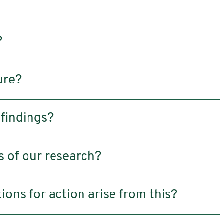
?
ure?
 findings?
s of our research?
ns for action arise from this?