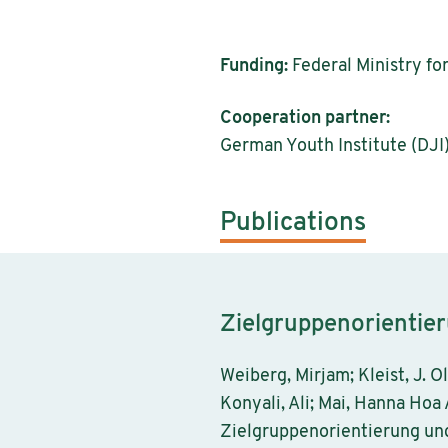
Funding:
Federal Ministry fo
Cooperation partner:
German Youth Institute (DJI)
Publications
Zielgruppenorientie
Weiberg, Mirjam; Kleist, J. O
Konyali, Ali; Mai, Hanna Hoa 
Zielgruppenorientierung un