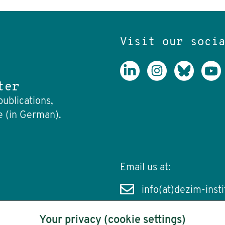
Visit our soci
ter
publications,
e (in German).
Email us at:
info(at)dezim-insti
Your privacy (cookie settings)