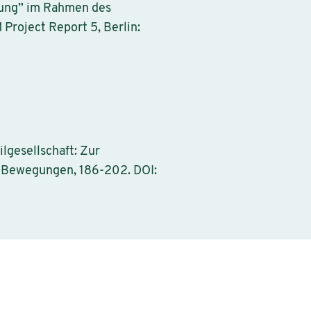
ltung” im Rahmen des
roject Report 5, Berlin:
lgesellschaft: Zur
e Bewegungen, 186-202. DOI: