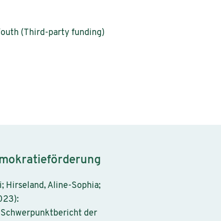
Youth (Third-party funding)
emokratieförderung
i; Hirseland, Aline-Sophia;
023):
. Schwerpunktbericht der