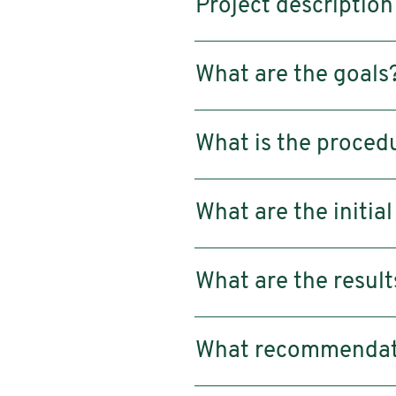
Project description
What are the goals
What is the proced
What are the initial
What are the result
What recommendatio