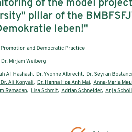
itoring of the model project
sity" pillar of the BMBFSFJ
emokratie leben!"
Promotion and Democratic Practice
,
Dr. Mirjam Weiberg
h Al-Hashash
,
Dr. Yvonne Albrecht
,
Dr. Seyran Bostanc
 Dr. Ali Konyali
,
Dr. Hanna Hoa Anh Mai
,
Anna-Maria Meu
sam Ramadan
,
Lisa Schmit
,
Adrian Schneider
,
Anja Schöll