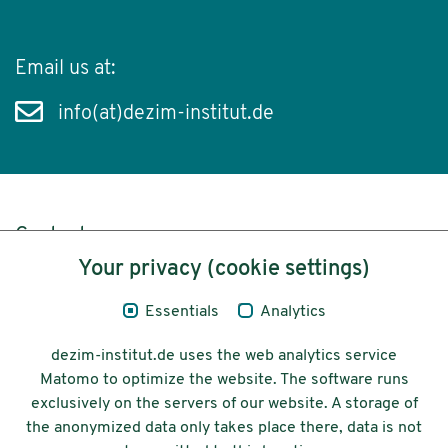
Email us at:
info(at)dezim-institut.de
Content
Your privacy (cookie settings)
Legal Notice
Essentials
Analytics
Privacy
dezim-institut.de uses the web analytics service
Accessibility
Matomo to optimize the website. The software runs
exclusively on the servers of our website. A storage of
© 2026 Deutsches Zentrum für
the anonymized data only takes place there, data is not
Integrations-