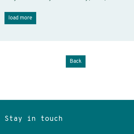
load more
Back
Stay in touch