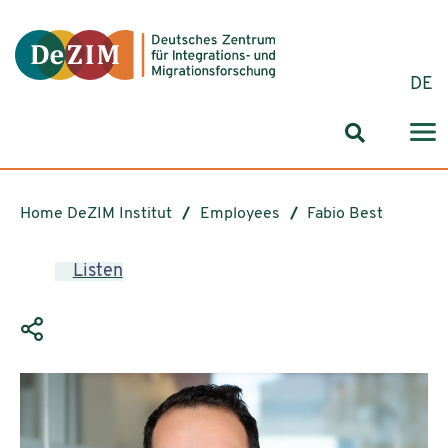
Jump to ReadSpeaker webReader
Jump to content
Jump to navigation
Jump to cookie settings
DE
Search for
Home DeZIM Institut
Employees
Fabio Best
Listen