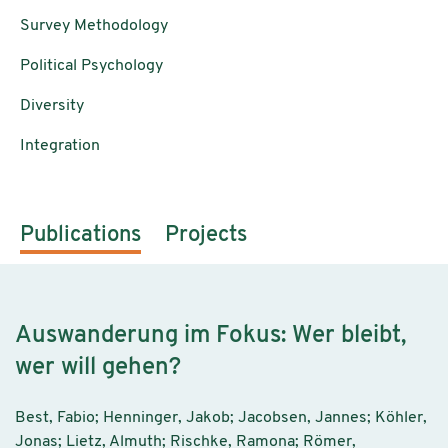
Survey Methodology
Political Psychology
Diversity
Integration
Publications
Projects
Auswanderung im Fokus: Wer bleibt,
wer will gehen?
Best, Fabio; Henninger, Jakob; Jacobsen, Jannes; Köhler,
Jonas; Lietz, Almuth; Rischke, Ramona; Römer,