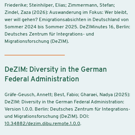
Friederike; Steinhilper, Elias; Zimmermann, Stefan;
Zindel, Zaza (2026): Auswanderung im Fokus: Wer bleibt,
wer will gehen? Emigrationsabsichten in Deutschland von
Sommer 2024 bis Sommer 2025. DeZIMinutes 16, Berlin:
Deutsches Zentrum für Integrations- und
Migrationsforschung (DeZIM).
DeZIM: Diversity in the German
Federal Administration
Gräfe-Geusch, Annett; Best, Fabio; Gharaei, Nadya (2025):
DeZIM: Diversity in the German Federal Administration:
Version 1.0.0. Berlin: Deutsches Zentrum für Integrations-
und Migrationsforschung (DeZIM). DOI:
10.34882/dezim.dibu.remote.1.0.0
.