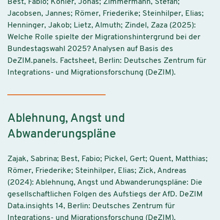
Best, Fabio; Köhler, Jonas; Zimmermann, Stefan;
Jacobsen, Jannes; Römer, Friederike; Steinhilper, Elias;
Henninger, Jakob; Lietz, Almuth; Zindel, Zaza (2025):
Welche Rolle spielte der Migrationshintergrund bei der
Bundestagswahl 2025? Analysen auf Basis des
DeZIM.panels. Factsheet, Berlin: Deutsches Zentrum für
Integrations- und Migrationsforschung (DeZIM).
Ablehnung, Angst und
Abwanderungspläne
Zajak, Sabrina; Best, Fabio; Pickel, Gert; Quent, Matthias;
Römer, Friederike; Steinhilper, Elias; Zick, Andreas
(2024): Ablehnung, Angst und Abwanderungspläne: Die
gesellschaftlichen Folgen des Aufstiegs der AfD. DeZIM
Data.insights 14, Berlin: Deutsches Zentrum für
Integrations- und Migrationsforschung (DeZIM).