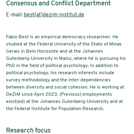
Consensus and Conflict Department
E-mail:
best(at)dezim-institut.de
Fabio Best is an empirical democracy researcher. He
studied at the Federal University of the State of Minas
Gerais in Belo Horizonte and at the Johannes
Gutenberg-University in Mainz, where he is pursuing his
PhD in the field of political psychology. In addition to
political psychology, his research interests include
survey methodology and the inter-dependencies
between diversity and social cohesion. He is working at
DeZIM since April 2023. (Previous) employments
exist(ed) at the Johannes Gutenberg-University and at
the Federal Institute for Population Research.
Research focus