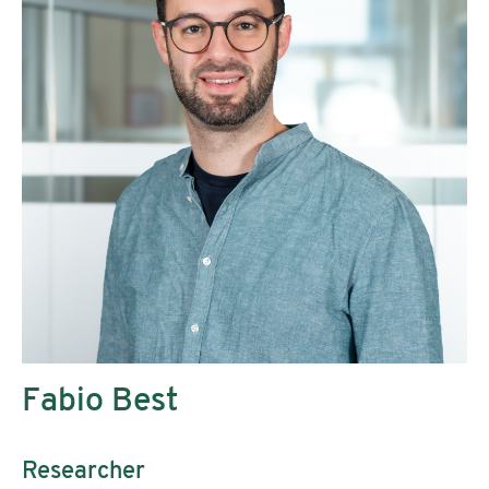
Fabio Best
Researcher