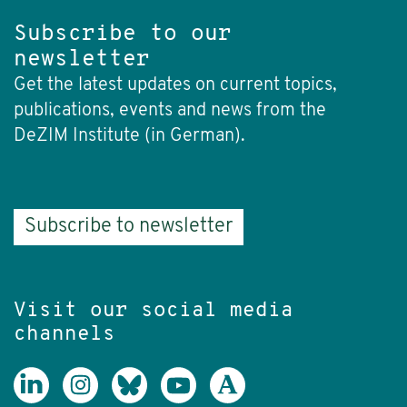
Subscribe to our
newsletter
Get the latest updates on current topics,
publications, events and news from the
DeZIM Institute (in German).
Subscribe to newsletter
Visit our social media
channels