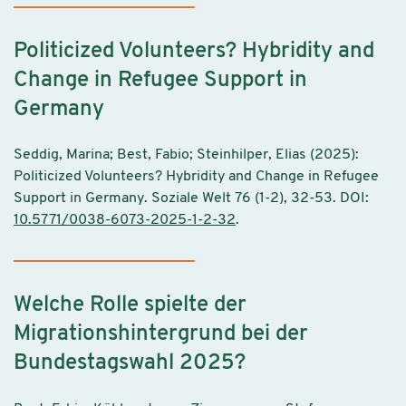
Politicized Volunteers? Hybridity and
Change in Refugee Support in
Germany
Seddig, Marina; Best, Fabio; Steinhilper, Elias (2025):
Politicized Volunteers? Hybridity and Change in Refugee
Support in Germany. Soziale Welt 76 (1-2), 32-53. DOI:
10.5771/0038-6073-2025-1-2-32
.
Welche Rolle spielte der
Migrationshintergrund bei der
Bundestagswahl 2025?