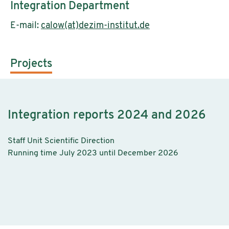
Integration Department
E-mail:
calow(at)dezim-institut.de
Projects
Integration reports 2024 and 2026
Staff Unit Scientific Direction
Running time July 2023 until December 2026