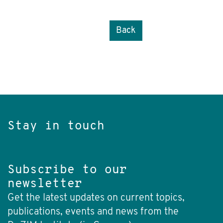
Back
Stay in touch
Subscribe to our
newsletter
Get the latest updates on current topics,
publications, events and news from the