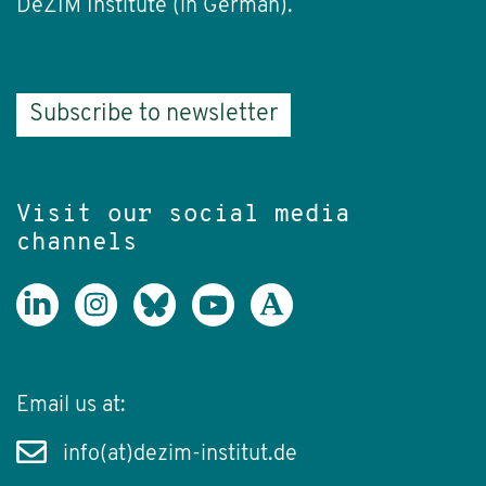
DeZIM Institute (in German).
Subscribe to newsletter
Visit our social media
channels
Email us at:
info(at)dezim-institut.de