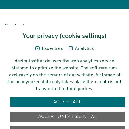
Content
Your privacy (cookie settings)
Legal Notice
Essentials
Analytics
Privacy
dezim-institut.de uses the web analytics service
Accessibility
Matomo to optimize the website. The software runs
exclusively on the servers of our website. A storage of
© 2026 Deutsches Zentrum für
the anonymized data only takes place there, data is not
Integrations-
transmitted to third parties.
und Migrationsforschung DeZIM e.V.
ACCEPT ALL
Funding
ACCEPT ONLY ESSENTIAL