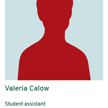
Valeria Calow
Student assistant