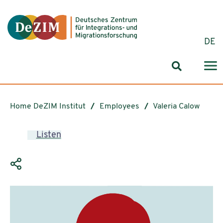
Jump to ReadSpeaker webReader
Jump to content
Jump to navigation
Jump to cookie settings
DE
Search for
Home DeZIM Institut
Employees
Valeria Calow
Listen