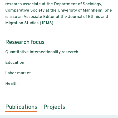
research associate at the Department of Sociology,
Comparative Society at the University of Mannheim. She
is also an Associate Editor at the Journal of Ethnic and
Migration Studies (JEMS).
Research focus
Quantitative intersectionality research
Education
Labor market
Health
Publications
Projects