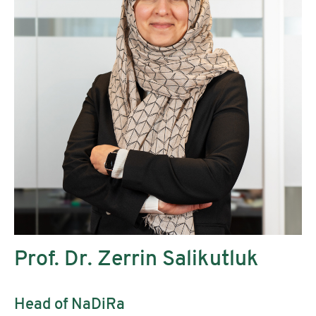
Prof. Dr. Zerrin Salikutluk
Head of NaDiRa