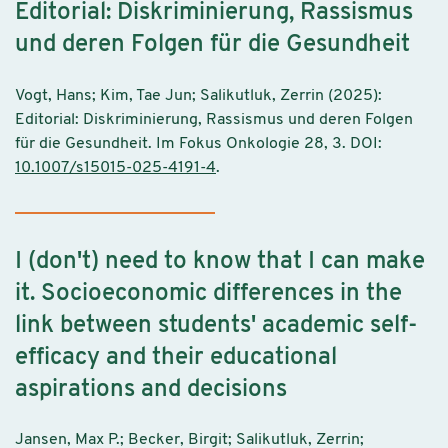
Editorial: Diskriminierung, Rassismus
und deren Folgen für die Gesundheit
Vogt, Hans; Kim, Tae Jun; Salikutluk, Zerrin (2025):
Editorial: Diskriminierung, Rassismus und deren Folgen
für die Gesundheit. Im Fokus Onkologie 28, 3. DOI:
10.1007/s15015-025-4191-4
.
I (don't) need to know that I can make
it. Socioeconomic differences in the
link between students' academic self-
efficacy and their educational
aspirations and decisions
Jansen, Max P.; Becker, Birgit; Salikutluk, Zerrin;