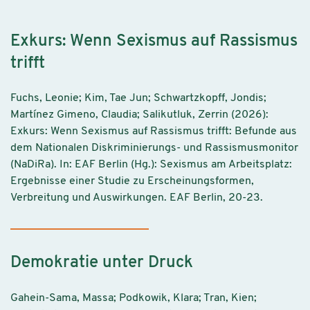
Exkurs: Wenn Sexismus auf Rassismus
trifft
Fuchs, Leonie; Kim, Tae Jun; Schwartzkopff, Jondis;
Martínez Gimeno, Claudia; Salikutluk, Zerrin (2026):
Exkurs: Wenn Sexismus auf Rassismus trifft: Befunde aus
dem Nationalen Diskriminierungs- und Rassismusmonitor
(NaDiRa). In: EAF Berlin (Hg.): Sexismus am Arbeitsplatz:
Ergebnisse einer Studie zu Erscheinungsformen,
Verbreitung und Auswirkungen. EAF Berlin, 20-23.
Demokratie unter Druck
Gahein-Sama, Massa; Podkowik, Klara; Tran, Kien;