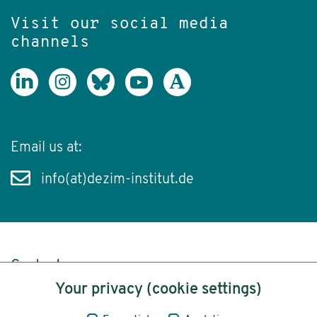
Visit our social media
channels
Email us at:
info(at)dezim-institut.de
Content
Your privacy (cookie settings)
Legal Notice