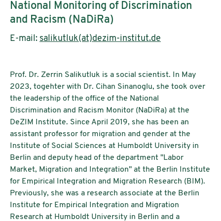
National Monitoring of Discrimination
and Racism (NaDiRa)
E-mail:
salikutluk(at)dezim-institut.de
Prof. Dr. Zerrin Salikutluk is a social scientist. In May
2023, togehter with Dr. Cihan Sinanoglu, she took over
the leadership of the office of the National
Discrimination and Racism Monitor (NaDiRa) at the
DeZIM Institute. Since April 2019, she has been an
assistant professor for migration and gender at the
Institute of Social Sciences at Humboldt University in
Berlin and deputy head of the department "Labor
Market, Migration and Integration" at the Berlin Institute
for Empirical Integration and Migration Research (BIM).
Previously, she was a research associate at the Berlin
Institute for Empirical Integration and Migration
Research at Humboldt University in Berlin and a