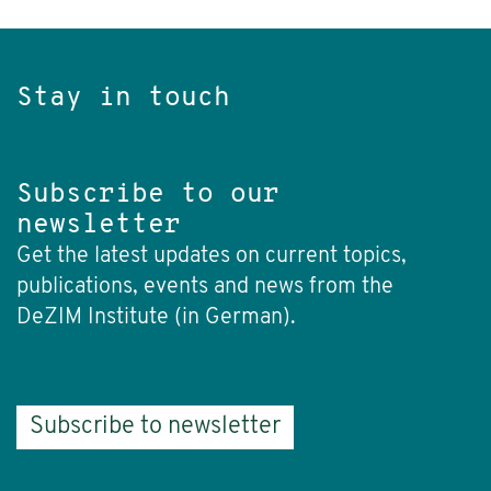
Stay in touch
Subscribe to our
newsletter
Get the latest updates on current topics,
publications, events and news from the
DeZIM Institute (in German).
Subscribe to newsletter