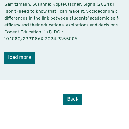
Garritzmann, Susanne; Roßteutscher, Sigrid (2024): I
(don't) need to know that I can make it. Socioeconomic
differences in the link between students' academic self-
efficacy and their educational aspirations and decisions.
Cogent Education 11 (1). DOI:
10.1080/2331186X.2024.2355006
.
load more
Back