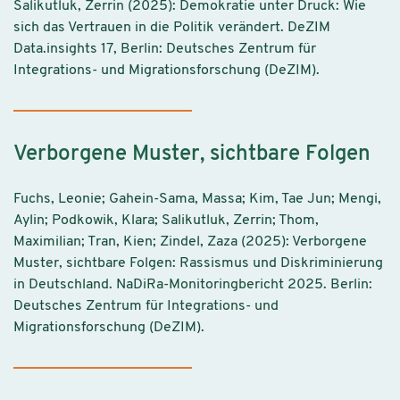
Salikutluk, Zerrin (2025): Demokratie unter Druck: Wie
sich das Vertrauen in die Politik verändert. DeZIM
Data.insights 17, Berlin: Deutsches Zentrum für
Integrations- und Migrationsforschung (DeZIM).
Verborgene Muster, sichtbare Folgen
Fuchs, Leonie; Gahein-Sama, Massa; Kim, Tae Jun; Mengi,
Aylin; Podkowik, Klara; Salikutluk, Zerrin; Thom,
Maximilian; Tran, Kien; Zindel, Zaza (2025): Verborgene
Muster, sichtbare Folgen: Rassismus und Diskriminierung
in Deutschland. NaDiRa-Monitoringbericht 2025. Berlin:
Deutsches Zentrum für Integrations- und
Migrationsforschung (DeZIM).