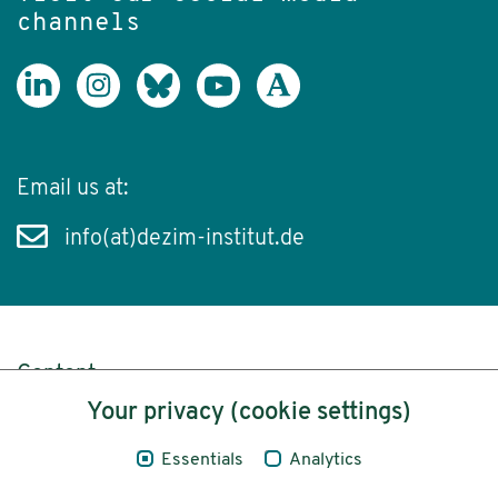
channels
Email us at:
info(at)dezim-institut.de
Content
Your privacy (cookie settings)
Legal Notice
Essentials
Analytics
Privacy