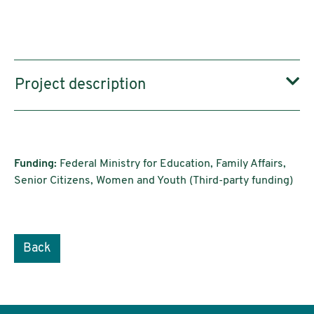
Project description
Funding:
Federal Ministry for Education, Family Affairs,
Senior Citizens, Women and Youth (Third-party funding)
Back