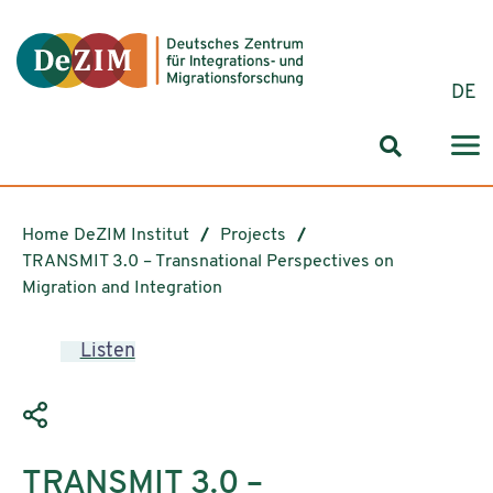
Jump to ReadSpeaker webReader
Jump to content
Jump to navigation
Jump to cookie settings
DE
Search for
Home DeZIM Institut
Projects
TRANSMIT 3.0 – Transnational Perspectives on
Migration and Integration
Listen
TRANSMIT 3.0 –