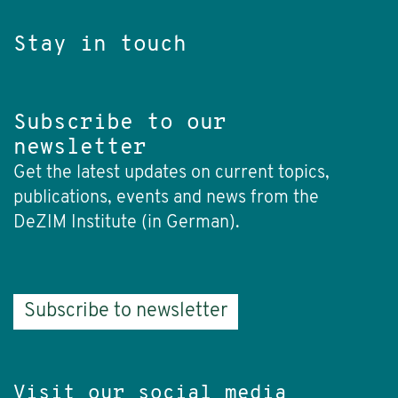
Stay in touch
Subscribe to our
newsletter
Get the latest updates on current topics,
publications, events and news from the
DeZIM Institute (in German).
Subscribe to newsletter
Visit our social media