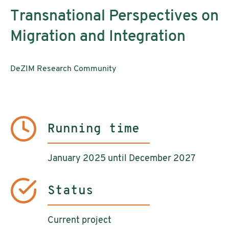
Transnational Perspectives on
Migration and Integration
DeZIM Research Community
Running time
January 2025 until December 2027
Status
Current project