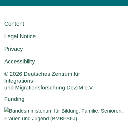
Content
Legal Notice
Privacy
Accessibility
© 2026 Deutsches Zentrum für
Integrations-
und Migrationsforschung DeZIM e.V.
Funding