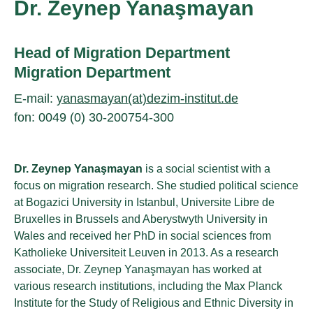
Dr. Zeynep Yanaşmayan
Head of Migration Department
Migration Department
E-mail:
yanasmayan(at)dezim-institut.de
fon: 0049 (0) 30-200754-300
Dr. Zeynep Yanaşmayan
is a social scientist with a
focus on migration research. She studied political science
at Bogazici University in Istanbul, Universite Libre de
Bruxelles in Brussels and Aberystwyth University in
Wales and received her PhD in social sciences from
Katholieke Universiteit Leuven in 2013. As a research
associate, Dr. Zeynep Yanaşmayan has worked at
various research institutions, including the Max Planck
Institute for the Study of Religious and Ethnic Diversity in