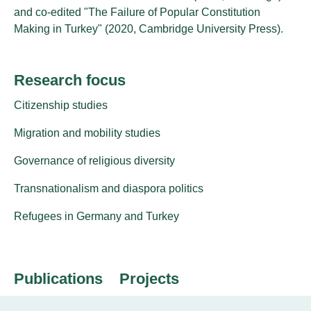
and co-edited "The Failure of Popular Constitution
Making in Turkey" (2020, Cambridge University Press).
Research focus
Citizenship studies
Migration and mobility studies
Governance of religious diversity
Transnationalism and diaspora politics
Refugees in Germany and Turkey
Publications
Projects