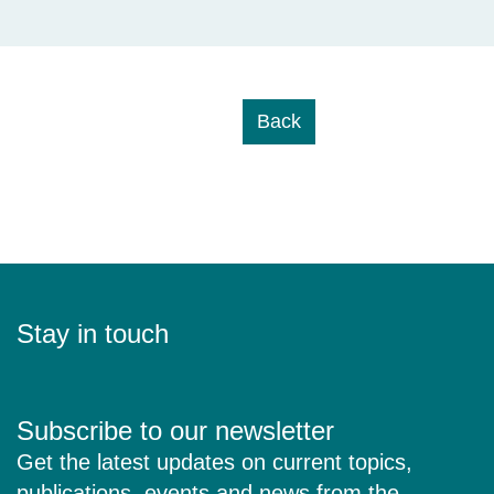
Back
Stay in touch
Subscribe to our newsletter
Get the latest updates on current topics,
publications, events and news from the