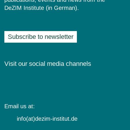
DeZIM Institute (in German).
Subscribe to newsletter
Visit our social media channels
Email us at:
info(at)dezim-institut.de