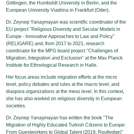
Göttingen, the Humboldt University in Berlin, and the
European University Viadrina in Frankfurt (Oder).
Dr. Zeynep Yanaşmayan was scientific coordinator of the
EU project "Religious Diversity and Secular Models in
Europe - Innovative Approaches to Law and Policy"
(RELIGARE) and, from 2017 to 2021, research
coordinator for the MPG board project "Challenges of
Migration, Integration and Exclusion" at the Max Planck
Institute for Ethnological Research in Halle.
Her focus areas include migration efforts at the micro
level, policy debates and rules at the macro level, and
diaspora organizations at the meso level. In this context,
she has also worked on religious diversity in European
societies.
Dr. Zeynep Yanaşmayan has written the book "The
Migration of Highly Educated Turkish Citizens to Europe:
From Guestworkers to Global Talent (2019, Routledge)"