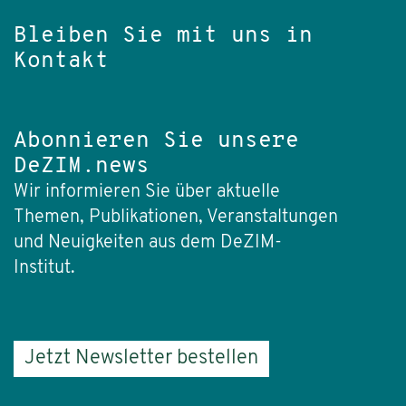
Bleiben Sie mit uns in
Kontakt
Abonnieren Sie unsere
DeZIM.news
Wir informieren Sie über aktuelle
Themen, Publikationen, Veranstaltungen
und Neuigkeiten aus dem DeZIM-
Institut.
Jetzt Newsletter bestellen