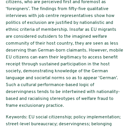
citizens, who are perceived first and foremost as
‘foreigners’. The findings from fifty-five qualitative
interviews with job centre representatives show how
politics of exclusion are justified by nationalistic and
ethnic criteria of membership. Insofar as EU migrants
are considered outsiders to the imagined welfare
community of their host country, they are seen as less
deserving than German-born claimants. However, mobile
EU citizens can earn their legitimacy to access benefit
receipt through sustained participation in the host
society, demonstrating knowledge of the German
language and societal norms so as to appear ‘German’.
Such a cultural performance-based logic of
deservingness tends to be intertwined with nationality-
based and racialising stereotypes of welfare fraud to
frame exclusionary practice.
Keywords: EU social citizenship; policy implementation;
street-level bureaucracy; deservingness; belonging