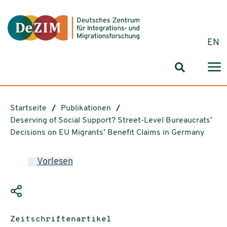
Zum ReadSpeaker webReader springen
Zum Inhalt springen
Zur Navigation springen
Zu Cookie-Einstellungen springen
EN
Suchformul
Startseite
Publikationen
Deserving of Social Support? Street-Level Bureaucrats’
Decisions on EU Migrants’ Benefit Claims in Germany
Vorlesen
Publikationstyp:
Zeitschriftenartikel