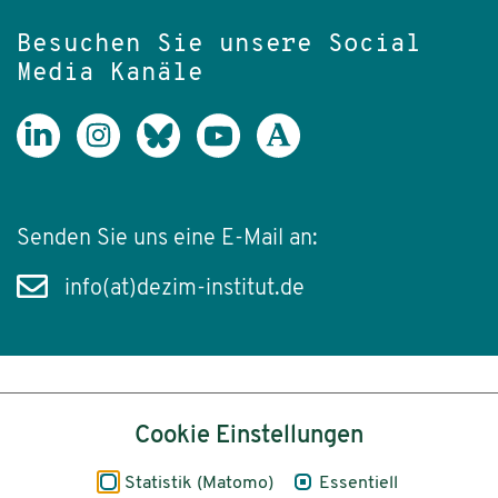
Besuchen Sie unsere Social
Media Kanäle
Senden Sie uns eine E-Mail an:
info(at)dezim-institut.de
Inhalt
Cookie Einstellungen
Impressum
Statistik (Matomo)
Essentiell