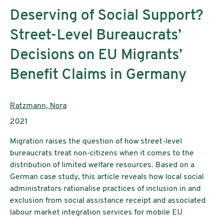
Deserving of Social Support?
Street-Level Bureaucrats’
Decisions on EU Migrants’
Benefit Claims in Germany
AutorInnen:
Ratzmann, Nora
Publikationsjahr:
2021
Migration raises the question of how street-level
bureaucrats treat non-citizens when it comes to the
distribution of limited welfare resources. Based on a
German case study, this article reveals how local social
administrators rationalise practices of inclusion in and
exclusion from social assistance receipt and associated
labour market integration services for mobile EU