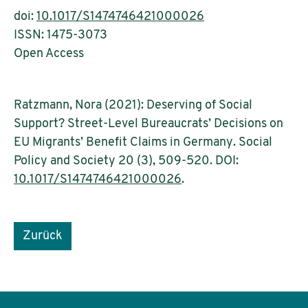
doi:
10.1017/S1474746421000026
ISSN: 1475-3073
Open Access
Ratzmann, Nora (2021): Deserving of Social
Support? Street-Level Bureaucrats’ Decisions on
EU Migrants’ Benefit Claims in Germany. Social
Policy and Society 20 (3), 509-520. DOI:
10.1017/S1474746421000026
.
Zurück