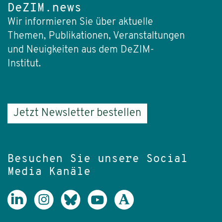
DeZIM.news
Wir informieren Sie über aktuelle
Themen, Publikationen, Veranstaltungen
und Neuigkeiten aus dem DeZIM-
Institut.
Jetzt Newsletter bestellen
Besuchen Sie unsere Social
Media Kanäle