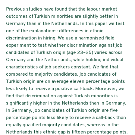
Previous studies have found that the labour market
outcomes of Turkish minorities are slightly better in
Germany than in the Netherlands. In this paper we test
one of the explanations: differences in ethnic
discrimination in hiring. We use a harmonised field
experiment to test whether discrimination against job
candidates of Turkish origin (age 23–25) varies across
Germany and the Netherlands, while holding individual
characteristics of job seekers constant. We find that,
compared to majority candidates, job candidates of
Turkish origin are on average eleven percentage points
less likely to receive a positive call-back. Moreover, we
find that discrimination against Turkish minorities is
significantly higher in the Netherlands than in Germany.
In Germany, job candidates of Turkish origin are five
percentage points less likely to receive a call-back than
equally qualified majority candidates, whereas in the
Netherlands this ethnic gap is fifteen percentage points.