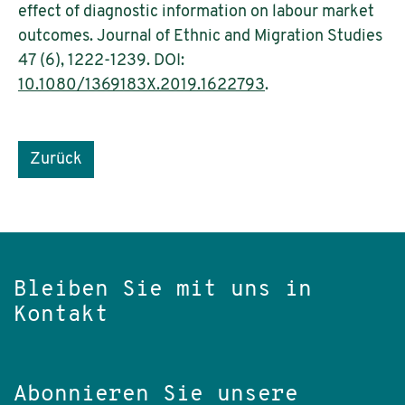
effect of diagnostic information on labour market
outcomes. Journal of Ethnic and Migration Studies
47 (6), 1222-1239. DOI:
10.1080/1369183X.2019.1622793
.
Zurück
Bleiben Sie mit uns in
Kontakt
Abonnieren Sie unsere