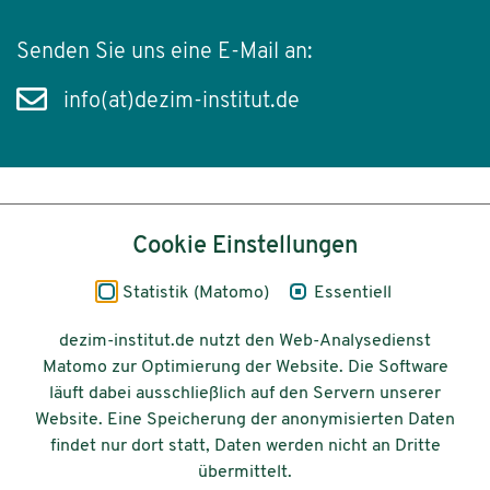
Senden Sie uns eine E-Mail an:
info(at)dezim-institut.de
Inhalt
Cookie Einstellungen
Impressum
Statistik (Matomo)
Essentiell
Datenschutz
dezim-institut.de nutzt den Web-Analysedienst
Matomo zur Optimierung der Website. Die Software
Barrierefreiheit
läuft dabei ausschließlich auf den Servern unserer
Website. Eine Speicherung der anonymisierten Daten
© 2026 Deutsches Zentrum für
findet nur dort statt, Daten werden nicht an Dritte
Integrations-
übermittelt.
und Migrationsforschung DeZIM e.V.