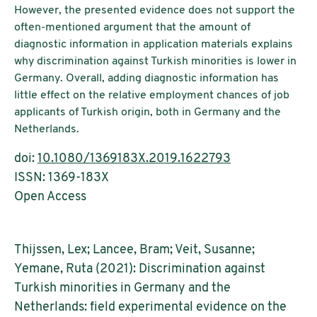
However, the presented evidence does not support the
often-mentioned argument that the amount of
diagnostic information in application materials explains
why discrimination against Turkish minorities is lower in
Germany. Overall, adding diagnostic information has
little effect on the relative employment chances of job
applicants of Turkish origin, both in Germany and the
Netherlands.
doi:
10.1080/1369183X.2019.1622793
ISSN: 1369-183X
Open Access
Thijssen, Lex; Lancee, Bram; Veit, Susanne;
Yemane, Ruta (2021): Discrimination against
Turkish minorities in Germany and the
Netherlands: field experimental evidence on the