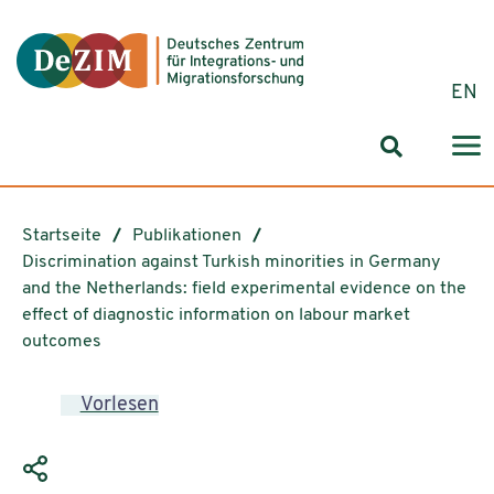
Zum ReadSpeaker webReader springen
Zum Inhalt springen
Zur Navigation springen
Zu Cookie-Einstellungen springen
EN
Suchformul
Startseite
Publikationen
Discrimination against Turkish minorities in Germany
and the Netherlands: field experimental evidence on the
effect of diagnostic information on labour market
outcomes
Vorlesen