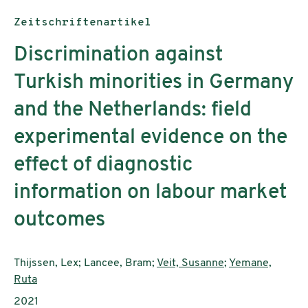
Publikationstyp:
Zeitschriftenartikel
Discrimination against
Turkish minorities in Germany
and the Netherlands: field
experimental evidence on the
effect of diagnostic
information on labour market
outcomes
AutorInnen:
Thijssen, Lex; Lancee, Bram;
Veit, Susanne
;
Yemane,
Ruta
Publikationsjahr:
2021