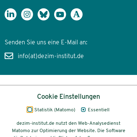
Senden Sie uns eine E-Mail an:
info(at)dezim-institut.de
Inhalt
Cookie Einstellungen
Impressum
Statistik (Matomo)
Essentiell
Datenschutz
dezim-institut.de nutzt den Web-Analysedienst
Matomo zur Optimierung der Website. Die Software
Barrierefreiheit