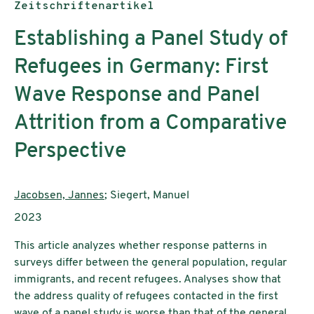
Publikationstyp:
Zeitschriftenartikel
Establishing a Panel Study of
Refugees in Germany: First
Wave Response and Panel
Attrition from a Comparative
Perspective
AutorInnen:
Jacobsen, Jannes
; Siegert, Manuel
Publikationsjahr:
2023
This article analyzes whether response patterns in
surveys differ between the general population, regular
immigrants, and recent refugees. Analyses show that
the address quality of refugees contacted in the first
wave of a panel study is worse than that of the general