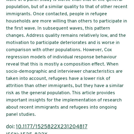
population, but of a similar quality to that of other recent
immigrants. Once contacted, people in refugee
households are more willing than others to participate in
the first wave. In subsequent waves, this pattern
changes. Address quality remains relatively low, and the
motivation to participate deteriorates and is worse in
comparison with other populations. However, Cox
regression models of individual response behaviour
reveal that this is mostly a composition effect. When
socio-demographic and interviewer characteristics are
taken into account, refugees have a lower risk of
attrition than other immigrants, but they have a similar
risk as the general population. This article provides
important insights for the implementation of research
about recent immigrants and refugees into ongoing
panel studies.
doi:
10.1177/1525822X231204817