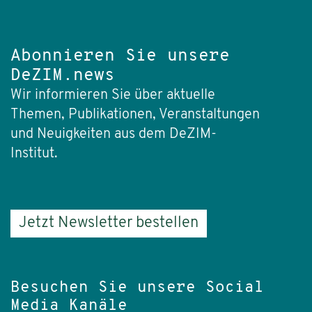
Abonnieren Sie unsere
DeZIM.news
Wir informieren Sie über aktuelle
Themen, Publikationen, Veranstaltungen
und Neuigkeiten aus dem DeZIM-
Institut.
Jetzt Newsletter bestellen
Besuchen Sie unsere Social
Media Kanäle