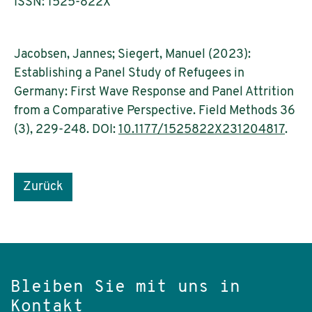
ISSN: 1525-822X
Jacobsen, Jannes; Siegert, Manuel (2023):
Establishing a Panel Study of Refugees in
Germany: First Wave Response and Panel Attrition
from a Comparative Perspective. Field Methods 36
(3), 229-248. DOI:
10.1177/1525822X231204817
.
Zurück
Bleiben Sie mit uns in
Kontakt