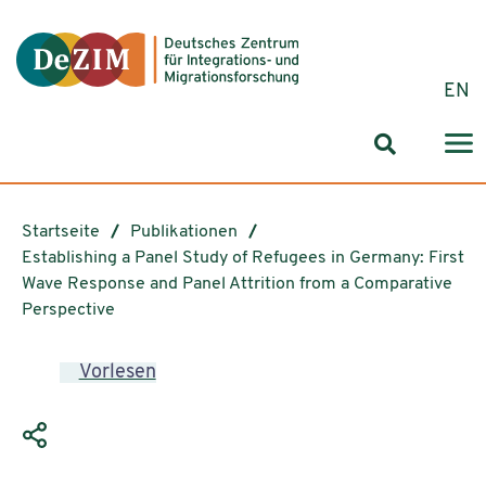
Zum ReadSpeaker webReader springen
Zum Inhalt springen
Zur Navigation springen
Zu Cookie-Einstellungen springen
EN
Suchformul
Startseite
Publikationen
Establishing a Panel Study of Refugees in Germany: First
Wave Response and Panel Attrition from a Comparative
Perspective
Vorlesen