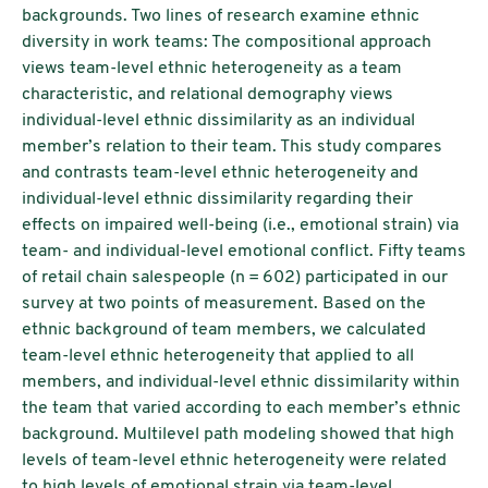
backgrounds. Two lines of research examine ethnic
diversity in work teams: The compositional approach
views team-level ethnic heterogeneity as a team
characteristic, and relational demography views
individual-level ethnic dissimilarity as an individual
member’s relation to their team. This study compares
and contrasts team-level ethnic heterogeneity and
individual-level ethnic dissimilarity regarding their
effects on impaired well-being (i.e., emotional strain) via
team- and individual-level emotional conflict. Fifty teams
of retail chain salespeople (n = 602) participated in our
survey at two points of measurement. Based on the
ethnic background of team members, we calculated
team-level ethnic heterogeneity that applied to all
members, and individual-level ethnic dissimilarity within
the team that varied according to each member’s ethnic
background. Multilevel path modeling showed that high
levels of team-level ethnic heterogeneity were related
to high levels of emotional strain via team-level