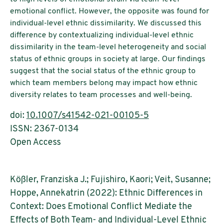
emotional conflict. However, the opposite was found for
individual-level ethnic dissimilarity. We discussed this
difference by contextualizing individual-level ethnic
dissimilarity in the team-level heterogeneity and social
status of ethnic groups in society at large. Our findings
suggest that the social status of the ethnic group to
which team members belong may impact how ethnic
diversity relates to team processes and well-being.
doi:
10.1007/s41542-021-00105-5
ISSN: 2367-0134
Open Access
Kößler, Franziska J.; Fujishiro, Kaori; Veit, Susanne;
Hoppe, Annekatrin (2022): Ethnic Differences in
Context: Does Emotional Conflict Mediate the
Effects of Both Team- and Individual-Level Ethnic