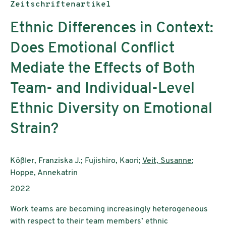
Publikationstyp:
Zeitschriftenartikel
Ethnic Differences in Context:
Does Emotional Conflict
Mediate the Effects of Both
Team- and Individual-Level
Ethnic Diversity on Emotional
Strain?
AutorInnen:
Kößler, Franziska J.; Fujishiro, Kaori;
Veit, Susanne
;
Hoppe, Annekatrin
Publikationsjahr:
2022
Work teams are becoming increasingly heterogeneous
with respect to their team members’ ethnic