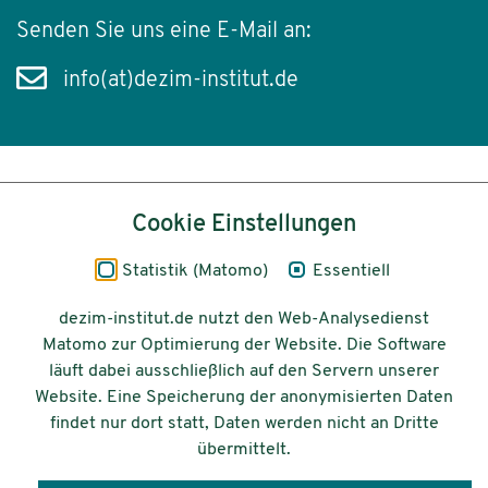
Senden Sie uns eine E-Mail an:
info(at)dezim-institut.de
Inhalt
Cookie Einstellungen
Impressum
Statistik (Matomo)
Essentiell
Datenschutz
dezim-institut.de nutzt den Web-Analysedienst
Matomo zur Optimierung der Website. Die Software
Barrierefreiheit
läuft dabei ausschließlich auf den Servern unserer
Website. Eine Speicherung der anonymisierten Daten
© 2026 Deutsches Zentrum für
findet nur dort statt, Daten werden nicht an Dritte
Integrations-
übermittelt.
und Migrationsforschung DeZIM e.V.