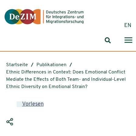
Zum ReadSpeaker webReader springen
Zum Inhalt springen
Zur Navigation springen
Zu Cookie-Einstellungen springen
EN
Suchformul
Startseite
Publikationen
Ethnic Differences in Context: Does Emotional Conflict
Mediate the Effects of Both Team- and Individual-Level
Ethnic Diversity on Emotional Strain?
Vorlesen