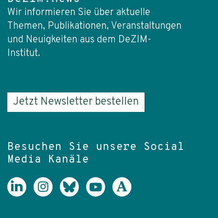
Wir informieren Sie über aktuelle
Themen, Publikationen, Veranstaltungen
und Neuigkeiten aus dem DeZIM-
Institut.
Jetzt Newsletter bestellen
Besuchen Sie unsere Social
Media Kanäle