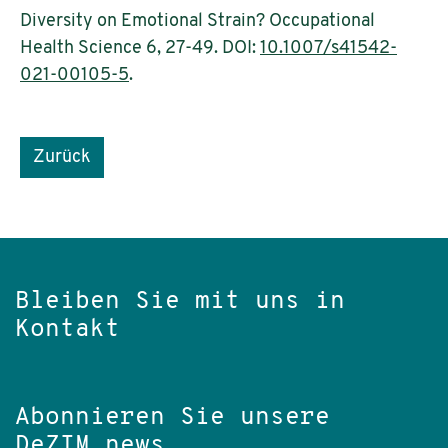
Diversity on Emotional Strain? Occupational
Health Science 6, 27-49. DOI:
10.1007/s41542-
021-00105-5
.
Zurück
Bleiben Sie mit uns in
Kontakt
Abonnieren Sie unsere
DeZIM.news