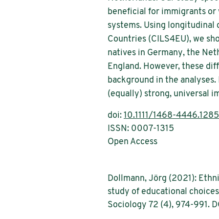
beneficial for immigrants or
systems. Using longitudinal
Countries (CILS4EU), we show
natives in Germany, the Net
England. However, these dif
background in the analyses.
(equally) strong, universal i
doi:
10.1111/1468-4446.128
ISSN: 0007-1315
Open Access
Dollmann, Jörg (2021): Ethni
study of educational choices
Sociology 72 (4), 974-991. D