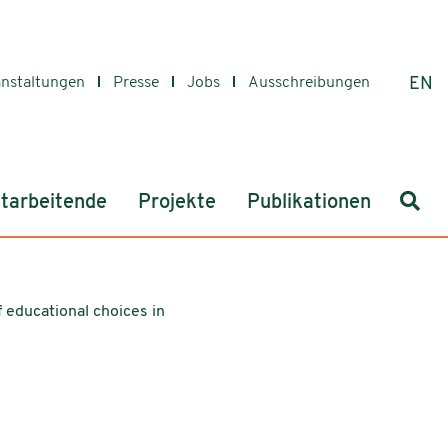
anstaltungen
Presse
Jobs
Ausschreibungen
EN
Such
tarbeitende
Projekte
Publikationen
 educational choices in