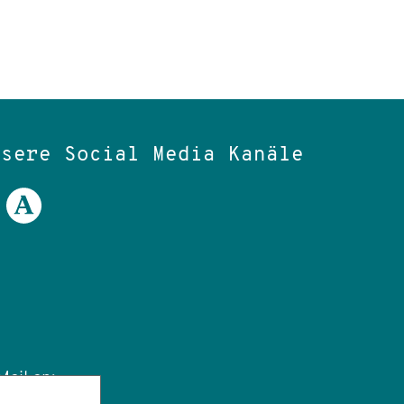
nsere Social Media Kanäle
ail an: