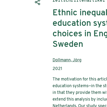
Publikationstyp:
Zeitschriftenartikel
Ethnic inequa
education sys
choices in En
Sweden
AutorInnen:
Dollmann, Jörg
Publikationsjahr:
2021
The motivation for this artic
education systems—in the st
in that they provide them wi
extend this analysis by inc
Netherlands. Our study speci