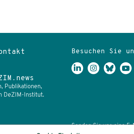
Besuchen Sie u
ontakt
ZIM.news
, Publikationen,
 DeZIM-Institut.
Senden Sie uns eine E-M