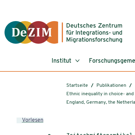
Zum ReadSpeaker webReader springen
Zum Inhalt springen
Zur Navigation springen
Zu Cookie-Einstellungen springen
Institut
Forschungsgeme
Startseite
Publikationen
Ethnic inequality in choice- an
England, Germany, the Netherl
Vorlesen