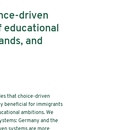
ance-driven
f educational
ands, and
des that choice-driven
 beneficial for immigrants
ucational ambitions. We
 systems: Germany and the
riven systems are more