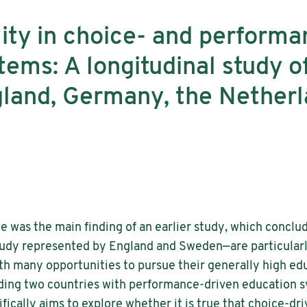
lity in choice- and perform
tems: A longitudinal study o
gland, Germany, the Netherl
le was the main finding of an earlier study, which conclu
udy represented by England and Sweden—are particularly
th many opportunities to pursue their generally high ed
luding two countries with performance-driven education
fically aims to explore whether it is true that choice-d