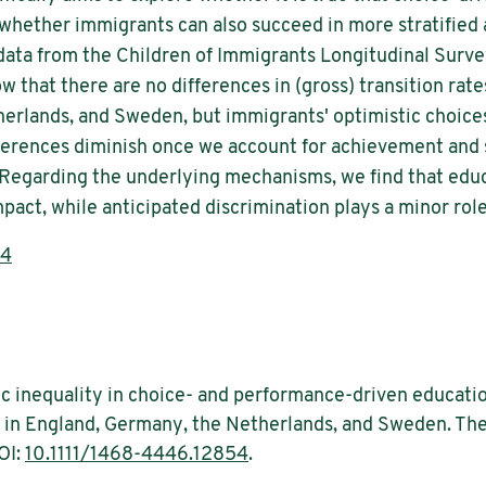
 whether immigrants can also succeed in more stratified
 data from the Children of Immigrants Longitudinal Surv
 that there are no differences in (gross) transition ra
herlands, and Sweden, but immigrants' optimistic choic
ferences diminish once we account for achievement and
 Regarding the underlying mechanisms, we find that educ
mpact, while anticipated discrimination plays a minor role
54
c inequality in choice- and performance-driven educatio
 in England, Germany, the Netherlands, and Sweden. The 
OI:
10.1111/1468-4446.12854
.