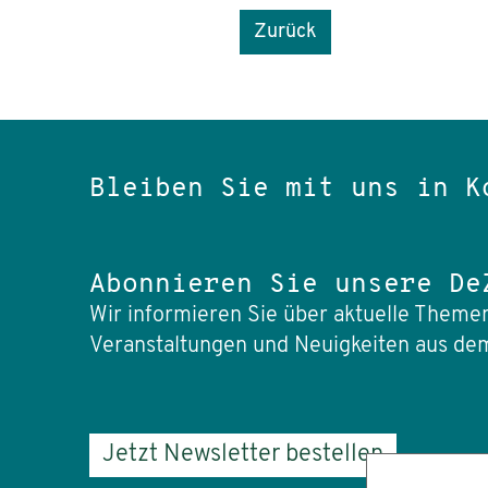
Zurück
Bleiben Sie mit uns in K
Abonnieren Sie unsere De
Wir informieren Sie über aktuelle Themen
Veranstaltungen und Neuigkeiten aus dem
Jetzt Newsletter bestellen