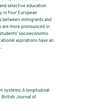
 and selective education
ey in Four European
tes between immigrants and
es are more pronounced in
 students' socioeconomic
ational aspirations have an
.
n systems: A longitudinal
British Journal of