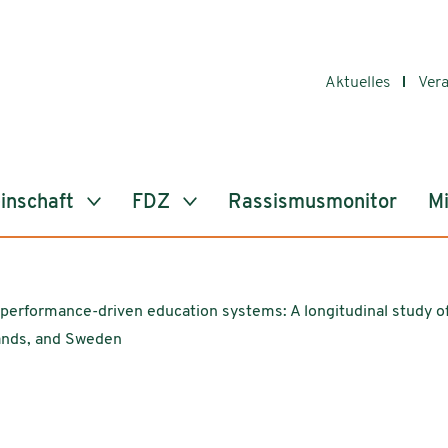
Aktuelles
Ver
inschaft
FDZ
Rassismusmonitor
Mi
d performance-driven education systems: A longitudinal study of
ands, and Sweden