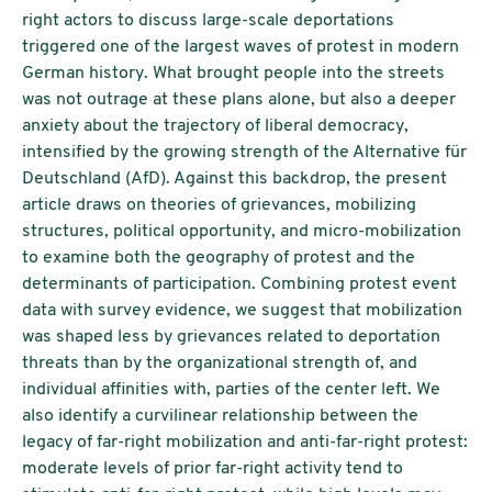
right actors to discuss large-scale deportations
triggered one of the largest waves of protest in modern
German history. What brought people into the streets
was not outrage at these plans alone, but also a deeper
anxiety about the trajectory of liberal democracy,
intensified by the growing strength of the Alternative für
Deutschland (AfD). Against this backdrop, the present
article draws on theories of grievances, mobilizing
structures, political opportunity, and micro-mobilization
to examine both the geography of protest and the
determinants of participation. Combining protest event
data with survey evidence, we suggest that mobilization
was shaped less by grievances related to deportation
threats than by the organizational strength of, and
individual affinities with, parties of the center left. We
also identify a curvilinear relationship between the
legacy of far-right mobilization and anti-far-right protest:
moderate levels of prior far-right activity tend to