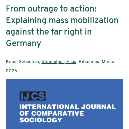
From outrage to action:
Explaining mass mobilization
against the far right in
Germany
AutorInnen:
Koos, Sebastian;
Steinhilper, Elias
; Bitschnau, Marco
Publikationsjahr:
2026