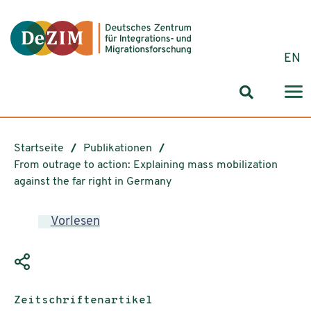
Zum ReadSpeaker webReader springen
Zum Inhalt springen
Zur Navigation springen
Zu Cookie-Einstellungen springen
EN
Suchformul
Startseite
Publikationen
From outrage to action: Explaining mass mobilization
against the far right in Germany
Vorlesen
Publikationstyp:
Zeitschriftenartikel