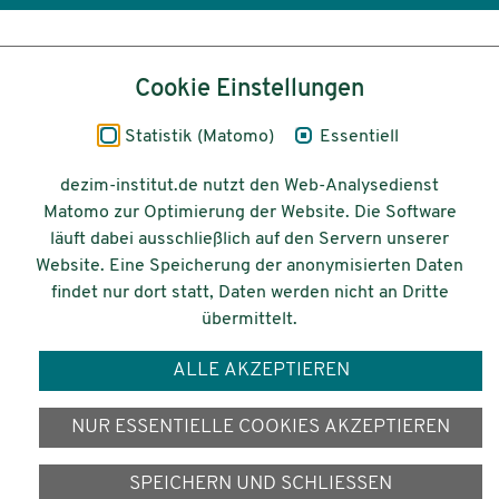
Inhalt
Cookie Einstellungen
Impressum
Statistik (Matomo)
Essentiell
Datenschutz
dezim-institut.de nutzt den Web-Analysedienst
Matomo zur Optimierung der Website. Die Software
Barrierefreiheit
läuft dabei ausschließlich auf den Servern unserer
Website. Eine Speicherung der anonymisierten Daten
© 2026 Deutsches Zentrum für
findet nur dort statt, Daten werden nicht an Dritte
Integrations-
übermittelt.
und Migrationsforschung DeZIM e.V.
ALLE AKZEPTIEREN
Gefördert vom
NUR ESSENTIELLE COOKIES AKZEPTIEREN
SPEICHERN UND SCHLIESSEN