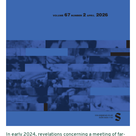
In early 2024, revelations concerning a meeting of far-