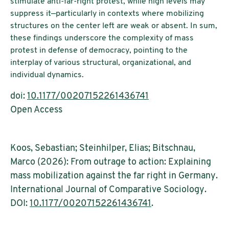
stimulate anti-far-right protest, while high levels may
suppress it—particularly in contexts where mobilizing
structures on the center left are weak or absent. In sum,
these findings underscore the complexity of mass
protest in defense of democracy, pointing to the
interplay of various structural, organizational, and
individual dynamics.
doi:
10.1177/00207152261436741
Open Access
Koos, Sebastian; Steinhilper, Elias; Bitschnau,
Marco (2026): From outrage to action: Explaining
mass mobilization against the far right in Germany.
International Journal of Comparative Sociology.
DOI:
10.1177/00207152261436741
.