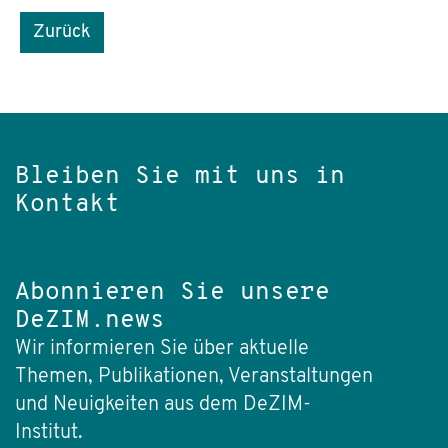
Zurück
Bleiben Sie mit uns in
Kontakt
Abonnieren Sie unsere
DeZIM.news
Wir informieren Sie über aktuelle
Themen, Publikationen, Veranstaltungen
und Neuigkeiten aus dem DeZIM-
Institut.