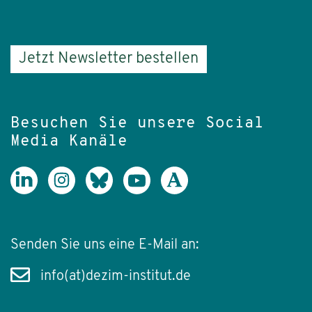
Jetzt Newsletter bestellen
Besuchen Sie unsere Social
Media Kanäle
Senden Sie uns eine E-Mail an:
info(at)dezim-institut.de