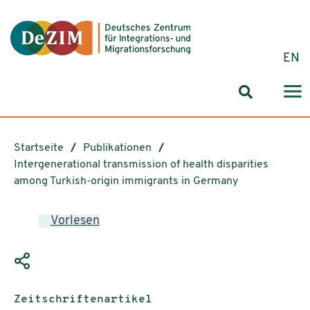
Zum ReadSpeaker webReader springen
Zum Inhalt springen
Zur Navigation springen
Zu Cookie-Einstellungen springen
EN
Suchformul
Startseite
Publikationen
Intergenerational transmission of health disparities
among Turkish-origin immigrants in Germany
Vorlesen
Publikationstyp:
Zeitschriftenartikel