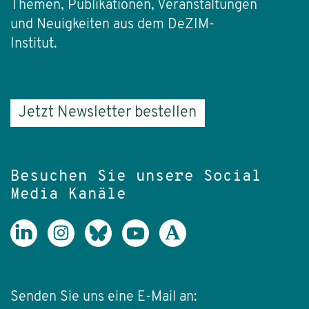
Themen, Publikationen, Veranstaltungen
und Neuigkeiten aus dem DeZIM-
Institut.
Jetzt Newsletter bestellen
Besuchen Sie unsere Social
Media Kanäle
Senden Sie uns eine E-Mail an: