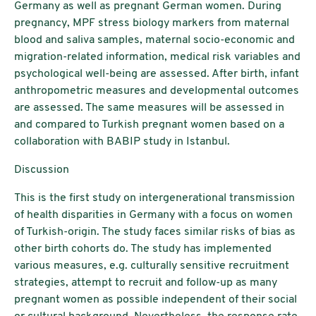
Germany as well as pregnant German women. During
pregnancy, MPF stress biology markers from maternal
blood and saliva samples, maternal socio-economic and
migration-related information, medical risk variables and
psychological well-being are assessed. After birth, infant
anthropometric measures and developmental outcomes
are assessed. The same measures will be assessed in
and compared to Turkish pregnant women based on a
collaboration with BABIP study in Istanbul.
Discussion
This is the first study on intergenerational transmission
of health disparities in Germany with a focus on women
of Turkish-origin. The study faces similar risks of bias as
other birth cohorts do. The study has implemented
various measures, e.g. culturally sensitive recruitment
strategies, attempt to recruit and follow-up as many
pregnant women as possible independent of their social