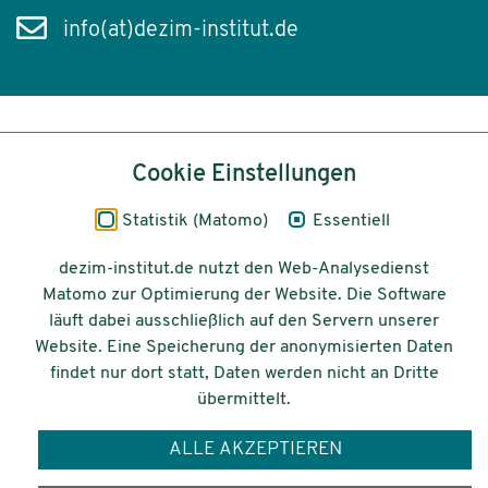
info(at)dezim-institut.de
Inhalt
Cookie Einstellungen
Impressum
Statistik (Matomo)
Essentiell
Datenschutz
dezim-institut.de nutzt den Web-Analysedienst
Matomo zur Optimierung der Website. Die Software
Barrierefreiheit
läuft dabei ausschließlich auf den Servern unserer
Website. Eine Speicherung der anonymisierten Daten
© 2026 Deutsches Zentrum für
findet nur dort statt, Daten werden nicht an Dritte
Integrations-
übermittelt.
und Migrationsforschung DeZIM e.V.
ALLE AKZEPTIEREN
Gefördert vom