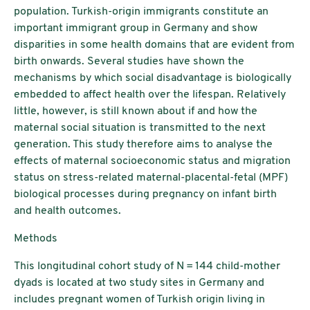
population. Turkish-origin immigrants constitute an
important immigrant group in Germany and show
disparities in some health domains that are evident from
birth onwards. Several studies have shown the
mechanisms by which social disadvantage is biologically
embedded to affect health over the lifespan. Relatively
little, however, is still known about if and how the
maternal social situation is transmitted to the next
generation. This study therefore aims to analyse the
effects of maternal socioeconomic status and migration
status on stress-related maternal-placental-fetal (MPF)
biological processes during pregnancy on infant birth
and health outcomes.
Methods
This longitudinal cohort study of N = 144 child-mother
dyads is located at two study sites in Germany and
includes pregnant women of Turkish origin living in