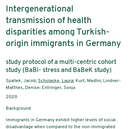
Intergenerational
transmission of health
disparities among Turkish-
origin immigrants in Germany
Untertitel:
study protocol of a multi-centric cohort
study (BaBi- stress and BaBeK study)
AutorInnen:
Spallek, Jacob;
Scholaske, Laura
; Kurt, Medlin; Lindner-
Matthes, Denise; Entringer, Sonja
Publikationsjahr:
2020
Background
Immigrants in Germany exhibit higher levels of social
disadvantage when compared to the non-immigrated