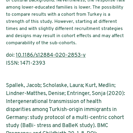
or cultural background. Nevertheless, the response rate
among lower-educated families is lower. The possibility
to compare results with a cohort from Turkey is a
strength of this study. However, starting at different
times and with slightly different recruitment strategies
and designs may result in cohort effects and may affect
comparability of the sub-cohorts.
doi:
10.1186/s12884-020-2853-y
ISSN: 1471-2393
Spallek, Jacob; Scholaske, Laura; Kurt, Medlin;
Lindner-Matthes, Denise; Entringer, Sonja (2020):
Intergenerational transmission of health
disparities among Turkish-origin immigrants in
Germany: study protocol of a multi-centric cohort
study (BaBi- stress and BaBeK study). BMC