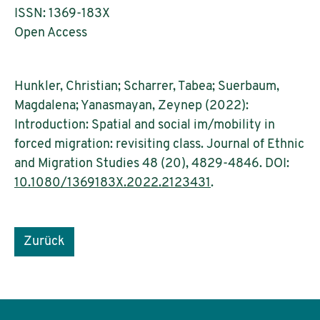
ISSN: 1369-183X
Open Access
Hunkler, Christian; Scharrer, Tabea; Suerbaum,
Magdalena; Yanasmayan, Zeynep (2022):
Introduction: Spatial and social im/mobility in
forced migration: revisiting class. Journal of Ethnic
and Migration Studies 48 (20), 4829-4846. DOI:
10.1080/1369183X.2022.2123431
.
Zurück