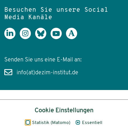
Besuchen Sie unsere Social
Media Kanäle
Senden Sie uns eine E-Mail an:
info(at)dezim-institut.de
Inhalt
Cookie Einstellungen
Impressum
Statistik (Matomo)
Essentiell