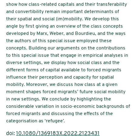
show how class-related capitals and their transferability
and convertibility remain important determinants of
their spatial and social (im)mobility. We develop this
angle by first giving an overview of the class concepts
developed by Marx, Weber, and Bourdieu, and the ways
the authors of this special issue employed these
concepts. Building our arguments on the contributions
to this special issue that engage in empirical analyses in
diverse settings, we display how social class and the
different forms of capital available to forced migrants
influence their perception and capacity for spatial
mobility. Moreover, we discuss how class at a given
moment shapes forced migrants’ future social mobility
in new settings. We conclude by highlighting the
considerable variation in socio-economic backgrounds of
forced migrants and discussing the effects of the
categorisation as ‘refugee’.
doi:
10.1080/1369183X.2022.2123431