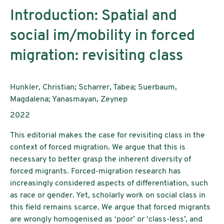
Introduction: Spatial and
social im/mobility in forced
migration: revisiting class
AutorInnen:
Hunkler, Christian; Scharrer, Tabea; Suerbaum,
Magdalena; Yanasmayan, Zeynep
Publikationsjahr:
2022
This editorial makes the case for revisiting class in the
context of forced migration. We argue that this is
necessary to better grasp the inherent diversity of
forced migrants. Forced-migration research has
increasingly considered aspects of differentiation, such
as race or gender. Yet, scholarly work on social class in
this field remains scarce. We argue that forced migrants
are wrongly homogenised as ‘poor’ or ‘class-less’, and