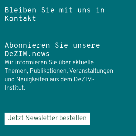
Bleiben Sie mit uns in
Kontakt
Abonnieren Sie unsere
DeZIM.news
Wir informieren Sie über aktuelle
Themen, Publikationen, Veranstaltungen
und Neuigkeiten aus dem DeZIM-
Institut.
Jetzt Newsletter bestellen