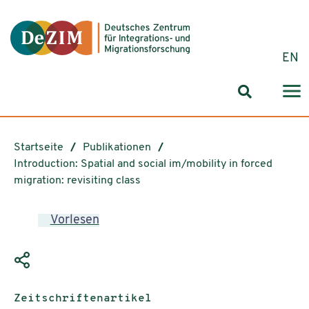
Zum ReadSpeaker webReader springen
Zum Inhalt springen
Zur Navigation springen
Zu Cookie-Einstellungen springen
EN
Suchformul
Startseite
Publikationen
Introduction: Spatial and social im/mobility in forced
migration: revisiting class
Vorlesen
Publikationstyp:
Zeitschriftenartikel