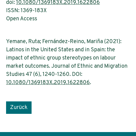
doi:
10.1080/1369183X.2019.1622806
ISSN: 1369-183X
Open Access
Yemane, Ruta; Fernández-Reino, Mariña (2021):
Latinos in the United States and in Spain: the
impact of ethnic group stereotypes on labour
market outcomes. Journal of Ethnic and Migration
Studies 47 (6), 1240-1260. DOI:
10.1080/1369183X.2019.1622806
.
Zurück