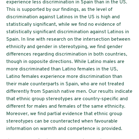
experience less discrimination in Spain than in the US.
This is supported by our findings, as the level of
discrimination against Latinos in the US is high and
statistically significant, while we find no evidence of
statistically significant discrimination against Latinos in
Spain. In line with research on the intersection between
ethnicity and gender in stereotyping, we find gender
differences regarding discrimination in both countries,
though in opposite directions. While Latino males are
more discriminated than Latino females in the US,
Latino females experience more discrimination than
their male counterparts in Spain, who are not treated
differently from Spanish native men. Our results indicate
that ethnic group stereotypes are country-specific and
different for males and females of the same ethnicity.
Moreover, we find partial evidence that ethnic group
stereotypes can be counteracted when favourable
information on warmth and competence is provided.