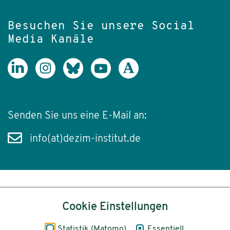
Besuchen Sie unsere Social
Media Kanäle
Senden Sie uns eine E-Mail an:
info(at)dezim-institut.de
Inhalt
Cookie Einstellungen
Impressum
Statistik (Matomo)
Essentiell