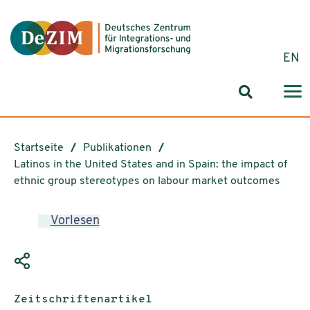
Zum ReadSpeaker webReader springen
Zum Inhalt springen
Zur Navigation springen
Zu Cookie-Einstellungen springen
EN
Suchformul
Startseite
Publikationen
Latinos in the United States and in Spain: the impact of
ethnic group stereotypes on labour market outcomes
Vorlesen
Publikationstyp:
Zeitschriftenartikel