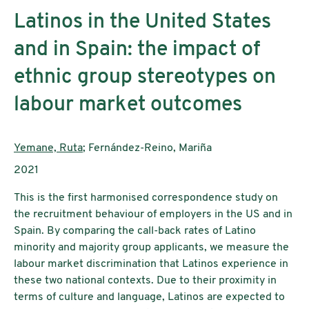
Latinos in the United States
and in Spain: the impact of
ethnic group stereotypes on
labour market outcomes
AutorInnen:
Yemane, Ruta
; Fernández-Reino, Mariña
Publikationsjahr:
2021
This is the first harmonised correspondence study on
the recruitment behaviour of employers in the US and in
Spain. By comparing the call-back rates of Latino
minority and majority group applicants, we measure the
labour market discrimination that Latinos experience in
these two national contexts. Due to their proximity in
terms of culture and language, Latinos are expected to