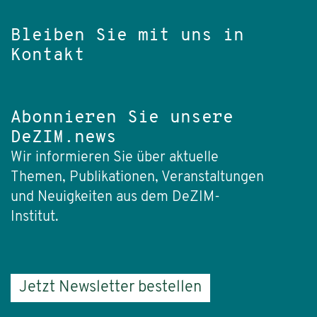
Bleiben Sie mit uns in
Kontakt
Abonnieren Sie unsere
DeZIM.news
Wir informieren Sie über aktuelle
Themen, Publikationen, Veranstaltungen
und Neuigkeiten aus dem DeZIM-
Institut.
Jetzt Newsletter bestellen