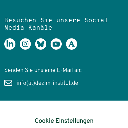
Besuchen Sie unsere Social
Media Kanäle
Senden Sie uns eine E-Mail an:
info(at)dezim-institut.de
Inhalt
Cookie Einstellungen