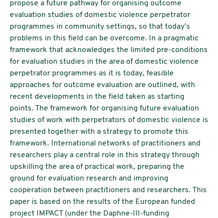
propose a future pathway for organising outcome
evaluation studies of domestic violence perpetrator
programmes in community settings, so that today’s
problems in this field can be overcome. In a pragmatic
framework that acknowledges the limited pre-conditions
for evaluation studies in the area of domestic violence
perpetrator programmes as it is today, feasible
approaches for outcome evaluation are outlined, with
recent developments in the field taken as starting
points. The framework for organising future evaluation
studies of work with perpetrators of domestic violence is
presented together with a strategy to promote this
framework. International networks of practitioners and
researchers play a central role in this strategy through
upskilling the area of practical work, preparing the
ground for evaluation research and improving
cooperation between practitioners and researchers. This
paper is based on the results of the European funded
project IMPACT (under the Daphne-III-funding