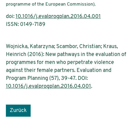
programme of the European Commission).
doi:
10.1016/j.evalprogplan.2016.04.001
ISSN: 0149-7189
Wojnicka, Katarzyna; Scambor, Christian; Kraus,
Heinrich (2016): New pathways in the evaluation of
programmes for men who perpetrate violence
against their female partners. Evaluation and
Program Planning (57), 39-47. DOI:
10.1016/j.evalprogplan.2016.04.001
.
Zurück