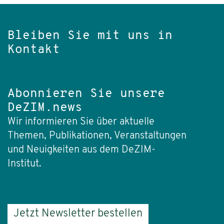
Bleiben Sie mit uns in
Kontakt
Abonnieren Sie unsere
DeZIM.news
Wir informieren Sie über aktuelle
Themen, Publikationen, Veranstaltungen
und Neuigkeiten aus dem DeZIM-
Institut.
Jetzt Newsletter bestellen