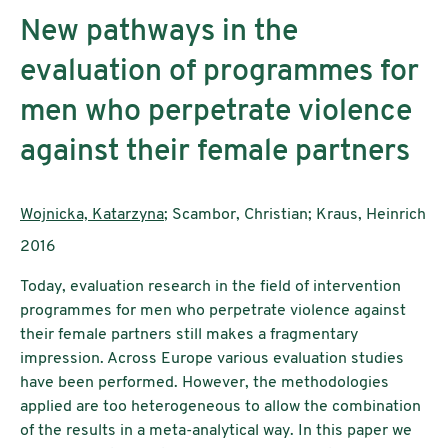
New pathways in the
evaluation of programmes for
men who perpetrate violence
against their female partners
AutorInnen:
Wojnicka, Katarzyna
; Scambor, Christian; Kraus, Heinrich
Publikationsjahr:
2016
Today, evaluation research in the field of intervention
programmes for men who perpetrate violence against
their female partners still makes a fragmentary
impression. Across Europe various evaluation studies
have been performed. However, the methodologies
applied are too heterogeneous to allow the combination
of the results in a meta-analytical way. In this paper we