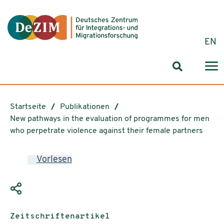
Zum ReadSpeaker webReader springen
Zum Inhalt springen
Zur Navigation springen
Zu Cookie-Einstellungen springen
EN
Suchformul
Startseite
Publikationen
New pathways in the evaluation of programmes for men
who perpetrate violence against their female partners
Vorlesen
Publikationstyp:
Zeitschriftenartikel