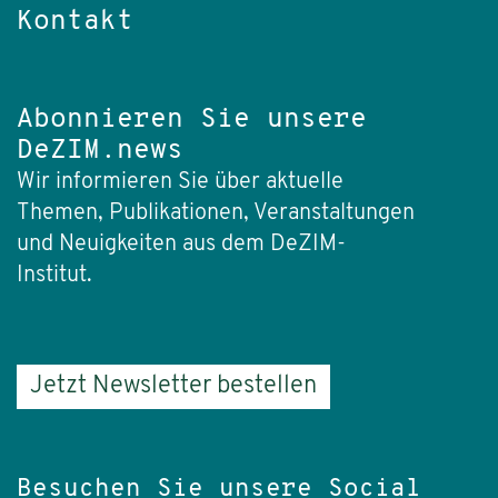
Kontakt
Abonnieren Sie unsere
DeZIM.news
Wir informieren Sie über aktuelle
Themen, Publikationen, Veranstaltungen
und Neuigkeiten aus dem DeZIM-
Institut.
Jetzt Newsletter bestellen
Besuchen Sie unsere Social