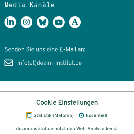
Media Kanäle
Senden Sie uns eine E-Mail an:
info(at)dezim-institut.de
Inhalt
Cookie Einstellungen
Impressum
Statistik (Matomo)
Essentiell
Datenschutz
dezim-institut.de nutzt den Web-Analysedienst