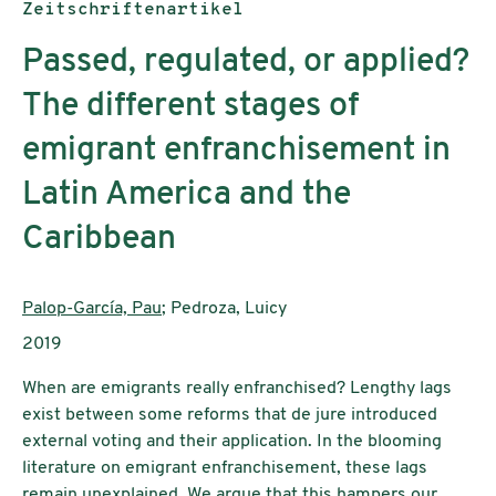
Publikationstyp:
Zeitschriftenartikel
Passed, regulated, or applied?
The different stages of
emigrant enfranchisement in
Latin America and the
Caribbean
AutorInnen:
Palop-García, Pau
; Pedroza, Luicy
Publikationsjahr:
2019
When are emigrants really enfranchised? Lengthy lags
exist between some reforms that de jure introduced
external voting and their application. In the blooming
literature on emigrant enfranchisement, these lags
remain unexplained. We argue that this hampers our