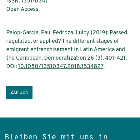
ISSN: 1351-0347
Open Access
Palop-García, Pau; Pedroza, Luicy (2019): Passed,
regulated, or applied? The different stages of
emigrant enfranchisement in Latin America and
the Caribbean. Democratization 26 (3), 401-421.
DOI:
10.1080/13510347.2018.1534827
.
Zurück
Bleiben Sie mit uns in