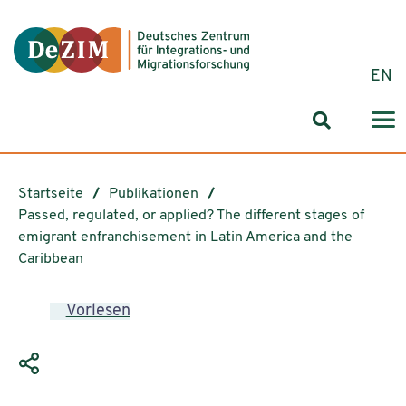
Zum ReadSpeaker webReader springen
Zum Inhalt springen
Zur Navigation springen
Zu Cookie-Einstellungen springen
EN
Suchformul
Startseite
Publikationen
Passed, regulated, or applied? The different stages of
emigrant enfranchisement in Latin America and the
Caribbean
Vorlesen