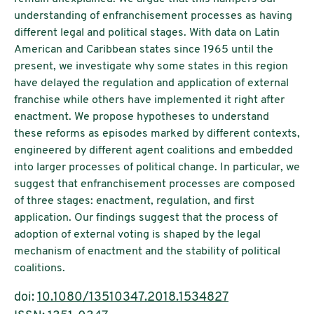
understanding of enfranchisement processes as having
different legal and political stages. With data on Latin
American and Caribbean states since 1965 until the
present, we investigate why some states in this region
have delayed the regulation and application of external
franchise while others have implemented it right after
enactment. We propose hypotheses to understand
these reforms as episodes marked by different contexts,
engineered by different agent coalitions and embedded
into larger processes of political change. In particular, we
suggest that enfranchisement processes are composed
of three stages: enactment, regulation, and first
application. Our findings suggest that the process of
adoption of external voting is shaped by the legal
mechanism of enactment and the stability of political
coalitions.
doi:
10.1080/13510347.2018.1534827