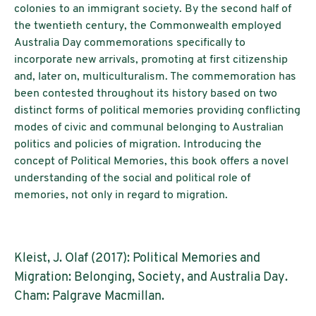
colonies to an immigrant society. By the second half of
the twentieth century, the Commonwealth employed
Australia Day commemorations specifically to
incorporate new arrivals, promoting at first citizenship
and, later on, multiculturalism. The commemoration has
been contested throughout its history based on two
distinct forms of political memories providing conflicting
modes of civic and communal belonging to Australian
politics and policies of migration. Introducing the
concept of Political Memories, this book offers a novel
understanding of the social and political role of
memories, not only in regard to migration.
Kleist, J. Olaf (2017): Political Memories and
Migration: Belonging, Society, and Australia Day.
Cham: Palgrave Macmillan.