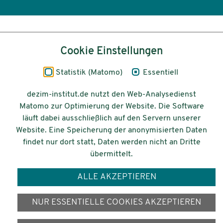
Inhalt
Cookie Einstellungen
Impressum
Statistik (Matomo)
Essentiell
Datenschutz
dezim-institut.de nutzt den Web-Analysedienst
Matomo zur Optimierung der Website. Die Software
Barrierefreiheit
läuft dabei ausschließlich auf den Servern unserer
Website. Eine Speicherung der anonymisierten Daten
© 2026 Deutsches Zentrum für
findet nur dort statt, Daten werden nicht an Dritte
Integrations-
übermittelt.
und Migrationsforschung DeZIM e.V.
ALLE AKZEPTIEREN
Gefördert vom
NUR ESSENTIELLE COOKIES AKZEPTIEREN