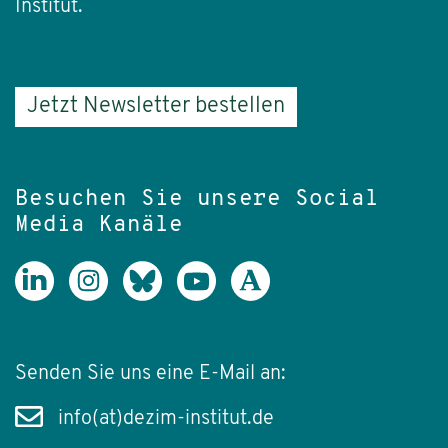
Institut.
Jetzt Newsletter bestellen
Besuchen Sie unsere Social
Media Kanäle
Senden Sie uns eine E-Mail an:
info(at)dezim-institut.de