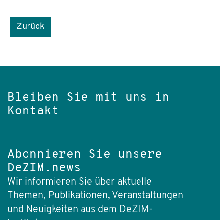
Zurück
Bleiben Sie mit uns in
Kontakt
Abonnieren Sie unsere
DeZIM.news
Wir informieren Sie über aktuelle
Themen, Publikationen, Veranstaltungen
und Neuigkeiten aus dem DeZIM-