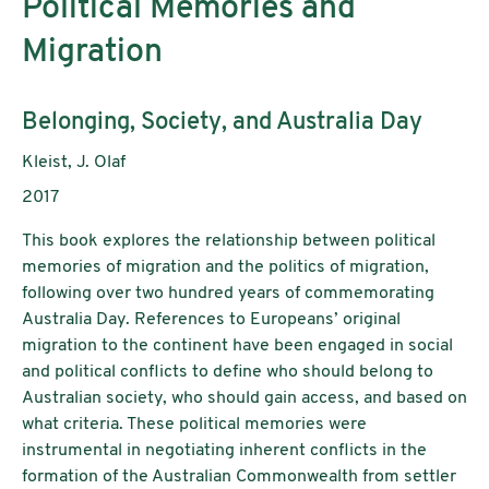
Political Memories and
Migration
Untertitel:
Belonging, Society, and Australia Day
AutorInnen:
Kleist, J. Olaf
Publikationsjahr:
2017
This book explores the relationship between political
memories of migration and the politics of migration,
following over two hundred years of commemorating
Australia Day. References to Europeans’ original
migration to the continent have been engaged in social
and political conflicts to define who should belong to
Australian society, who should gain access, and based on
what criteria. These political memories were
instrumental in negotiating inherent conflicts in the
formation of the Australian Commonwealth from settler