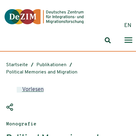
Zum ReadSpeaker webReader springen
Zum Inhalt springen
Zur Navigation springen
Zu Cookie-Einstellungen springen
EN
Suchformul
Startseite
Publikationen
Political Memories and Migration
Vorlesen
Publikationstyp:
Monografie