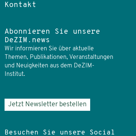
Kontakt
Abonnieren Sie unsere
DeZIM.news
Wir informieren Sie über aktuelle
Themen, Publikationen, Veranstaltungen
und Neuigkeiten aus dem DeZIM-
Institut.
Jetzt Newsletter bestellen
Besuchen Sie unsere Social