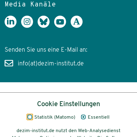
Media Kanäle
Senden Sie uns eine E-Mail an:
info(at)dezim-institut.de
Inhalt
Cookie Einstellungen
Impressum
Statistik (Matomo)
Essentiell
Datenschutz
dezim-institut.de nutzt den Web-Analysedienst