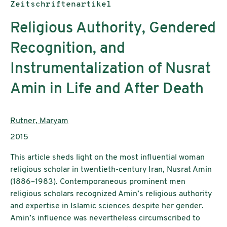
Publikationstyp:
Zeitschriftenartikel
Religious Authority, Gendered
Recognition, and
Instrumentalization of Nusrat
Amin in Life and After Death
AutorInnen:
Rutner, Maryam
Publikationsjahr:
2015
This article sheds light on the most influential woman
religious scholar in twentieth-century Iran, Nusrat Amin
(1886–1983). Contemporaneous prominent men
religious scholars recognized Amin’s religious authority
and expertise in Islamic sciences despite her gender.
Amin’s influence was nevertheless circumscribed to