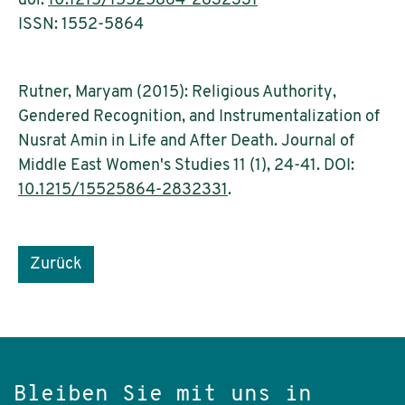
doi:
10.1215/15525864-2832331
ISSN: 1552-5864
Rutner, Maryam (2015): Religious Authority,
Gendered Recognition, and Instrumentalization of
Nusrat Amin in Life and After Death. Journal of
Middle East Women's Studies 11 (1), 24-41. DOI:
10.1215/15525864-2832331
.
Zurück
Bleiben Sie mit uns in