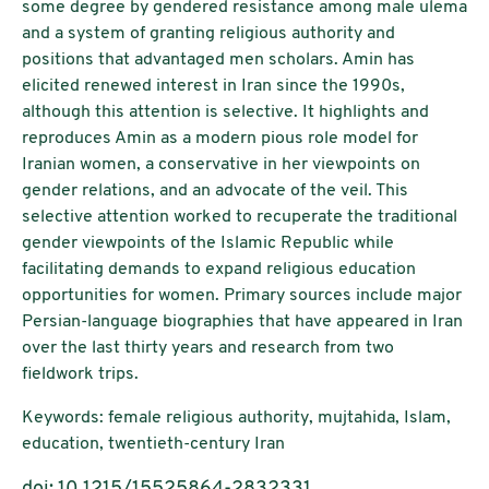
some degree by gendered resistance among male ulema
and a system of granting religious authority and
positions that advantaged men scholars. Amin has
elicited renewed interest in Iran since the 1990s,
although this attention is selective. It highlights and
reproduces Amin as a modern pious role model for
Iranian women, a conservative in her viewpoints on
gender relations, and an advocate of the veil. This
selective attention worked to recuperate the traditional
gender viewpoints of the Islamic Republic while
facilitating demands to expand religious education
opportunities for women. Primary sources include major
Persian-language biographies that have appeared in Iran
over the last thirty years and research from two
fieldwork trips.
Keywords: female religious authority, mujtahida, Islam,
education, twentieth-century Iran