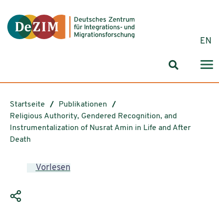
Zum ReadSpeaker webReader springen
Zum Inhalt springen
Zur Navigation springen
Zu Cookie-Einstellungen springen
EN
Suchformul
Startseite
Publikationen
Religious Authority, Gendered Recognition, and
Instrumentalization of Nusrat Amin in Life and After
Death
Vorlesen