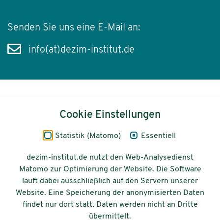
Senden Sie uns eine E-Mail an:
info(at)dezim-institut.de
Inhalt
Cookie Einstellungen
Impressum
Statistik (Matomo)
Essentiell
Datenschutz
dezim-institut.de nutzt den Web-Analysedienst
Matomo zur Optimierung der Website. Die Software
Barrierefreiheit
läuft dabei ausschließlich auf den Servern unserer
Website. Eine Speicherung der anonymisierten Daten
© 2026 Deutsches Zentrum für
findet nur dort statt, Daten werden nicht an Dritte
Integrations-
übermittelt.
und Migrationsforschung DeZIM e.V.