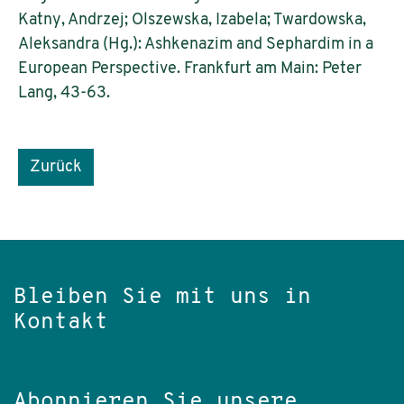
Katny, Andrzej; Olszewska, Izabela; Twardowska,
Aleksandra (Hg.): Ashkenazim and Sephardim in a
European Perspective. Frankfurt am Main: Peter
Lang, 43-63.
Zurück
Bleiben Sie mit uns in
Kontakt
Abonnieren Sie unsere