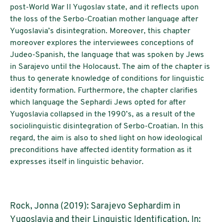
post-World War II Yugoslav state, and it reflects upon
the loss of the Serbo-Croatian mother language after
Yugoslavia’s disintegration. Moreover, this chapter
moreover explores the interviewees conceptions of
Judeo-Spanish, the language that was spoken by Jews
in Sarajevo until the Holocaust. The aim of the chapter is
thus to generate knowledge of conditions for linguistic
identity formation. Furthermore, the chapter clarifies
which language the Sephardi Jews opted for after
Yugoslavia collapsed in the 1990’s, as a result of the
sociolinguistic disintegration of Serbo-Croatian. In this
regard, the aim is also to shed light on how ideological
preconditions have affected identity formation as it
expresses itself in linguistic behavior.
Rock, Jonna (2019): Sarajevo Sephardim in
Yugoslavia and their Linguistic Identification. In: