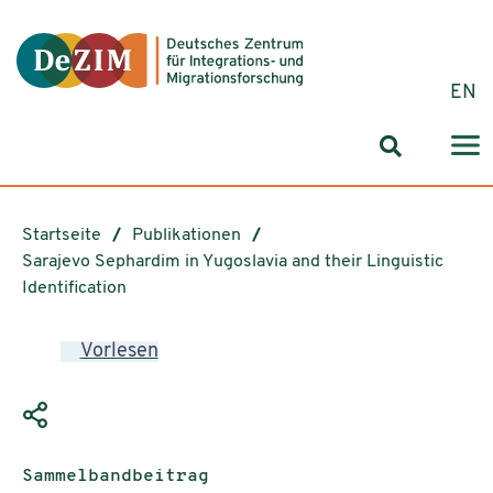
Zum ReadSpeaker webReader springen
Zum Inhalt springen
Zur Navigation springen
Zu Cookie-Einstellungen springen
EN
Suchformul
Startseite
Publikationen
Sarajevo Sephardim in Yugoslavia and their Linguistic
Identification
Vorlesen
Publikationstyp:
Sammelbandbeitrag