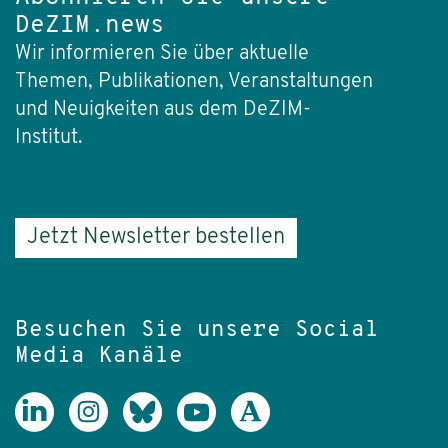
DeZIM.news
Wir informieren Sie über aktuelle
Themen, Publikationen, Veranstaltungen
und Neuigkeiten aus dem DeZIM-
Institut.
Jetzt Newsletter bestellen
Besuchen Sie unsere Social
Media Kanäle