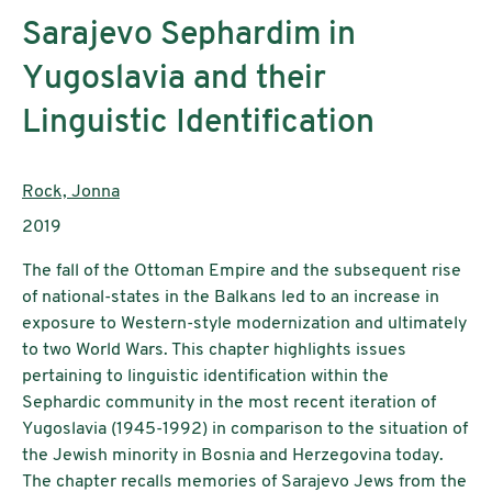
Sarajevo Sephardim in
Yugoslavia and their
Linguistic Identification
AutorInnen:
Rock, Jonna
Publikationsjahr:
2019
The fall of the Ottoman Empire and the subsequent rise
of national-states in the Balkans led to an increase in
exposure to Western-style modernization and ultimately
to two World Wars. This chapter highlights issues
pertaining to linguistic identification within the
Sephardic community in the most recent iteration of
Yugoslavia (1945-1992) in comparison to the situation of
the Jewish minority in Bosnia and Herzegovina today.
The chapter recalls memories of Sarajevo Jews from the