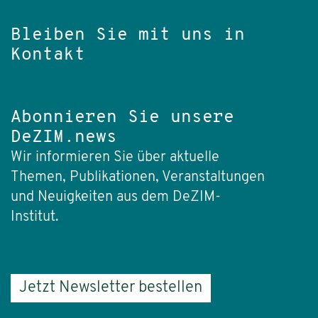
Bleiben Sie mit uns in
Kontakt
Abonnieren Sie unsere
DeZIM.news
Wir informieren Sie über aktuelle
Themen, Publikationen, Veranstaltungen
und Neuigkeiten aus dem DeZIM-
Institut.
Jetzt Newsletter bestellen