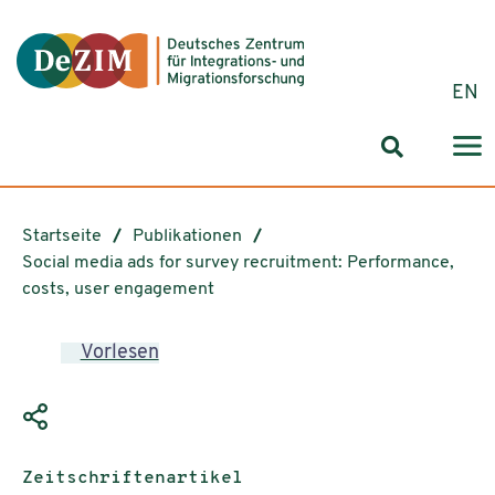
Zum ReadSpeaker webReader springen
Zum Inhalt springen
Zur Navigation springen
Zu Cookie-Einstellungen springen
EN
Suchformul
Startseite
Publikationen
Social media ads for survey recruitment: Performance,
costs, user engagement
Vorlesen
Publikationstyp:
Zeitschriftenartikel