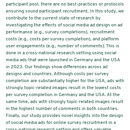
participant pool, there are no best-practices or protocols
ensuring sound participant recruitment. In this study, we
contribute to the current state of research by
investigating the effects of social media ad design on ad
performance (e.g., survey completions), recruitment
costs (e.g., costs per survey completion), and platform
user engagements (e.g., number of comments). This is
done in a cross-national research setting using social
media ads that were launched in Germany and the USA
in 2023. Our findings show differences across ad
designs and countries. Although costs per survey
completion are substantially higher for the USA, ads with
strongly topic-related images result in the lowest costs
per survey completion in Germany and the USA. At the
same time, ads with strongly topic-related images result
in the highest number of comments in both countries.
Finally, our study provides novel insights into the design
of social media ads for online survey recruitment in a
cross-national research setting and offers valuable