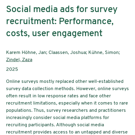
Social media ads for survey
recruitment: Performance,
costs, user engagement
AutorInnen:
Karem Höhne, Jan; Claassen, Joshua; Kühne, Simon;
Zindel, Zaza
Publikationsjahr:
2025
Online surveys mostly replaced other well-established
survey data collection methods. However, online surveys
often result in low response rates and face other
recruitment limitations, especially when it comes to rare
populations. Thus, survey researchers and practitioners
increasingly consider social media platforms for
recruiting participants. Although social media
recruitment provides access to an untapped and diverse