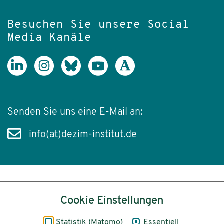
Besuchen Sie unsere Social
Media Kanäle
Senden Sie uns eine E-Mail an:
info(at)dezim-institut.de
Inhalt
Cookie Einstellungen
Impressum
Statistik (Matomo)
Essentiell