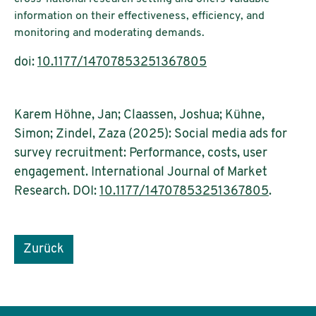
information on their effectiveness, efficiency, and
monitoring and moderating demands.
doi:
10.1177/14707853251367805
Karem Höhne, Jan; Claassen, Joshua; Kühne,
Simon; Zindel, Zaza (2025): Social media ads for
survey recruitment: Performance, costs, user
engagement. International Journal of Market
Research. DOI:
10.1177/14707853251367805
.
Zurück