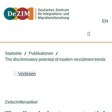
Zum ReadSpeaker webReader springen
Zum Inhalt springen
Zur Navigation springen
Zu Cookie-Einstellungen springen
EN
Suchformu
Startseite
Publikationen
The discriminatory potential of modern recruitment trends
Vorlesen
Publikationstyp:
Zeitschriftenartikel