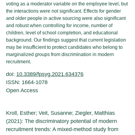
voting as a moderator variable on the employee level, but
the interactions were not significant. Effects for gender
and older people in active sourcing were also significant
and robust when controlling for income, number of
children, level of school completion, and educational
background. Our findings suggest that current legislation
may be insufficient to protect candidates who belong to
marginalized groups from discrimination in modern
recruitment.
doi:
10.3389/fpsyg.2021.634376
ISSN: 1664-1078
Open Access
Kroll, Esther; Veit, Susanne; Ziegler, Matthias
(2021): The discriminatory potential of modern
recruitment trends: A mixed-method study from