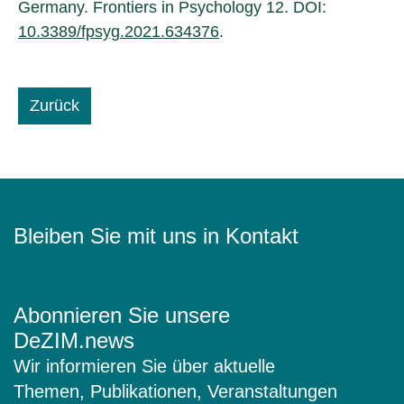
Germany. Frontiers in Psychology 12. DOI:
10.3389/fpsyg.2021.634376
.
Zurück
Bleiben Sie mit uns in Kontakt
Abonnieren Sie unsere
DeZIM.news
Wir informieren Sie über aktuelle
Themen, Publikationen, Veranstaltungen