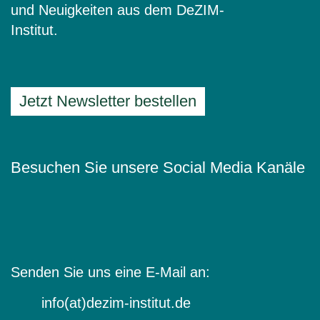
und Neuigkeiten aus dem DeZIM-
Institut.
Jetzt Newsletter bestellen
Besuchen Sie unsere Social Media Kanäle
Senden Sie uns eine E-Mail an:
info(at)dezim-institut.de