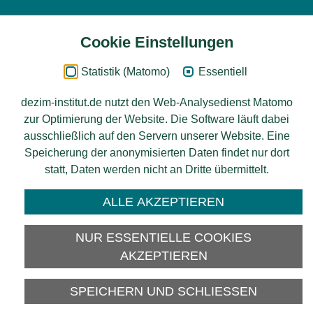
Cookie Einstellungen
Inhalt
Statistik (Matomo)
Essentiell
Impressum
dezim-institut.de nutzt den Web-Analysedienst Matomo
zur Optimierung der Website. Die Software läuft dabei
Datenschutz
ausschließlich auf den Servern unserer Website. Eine
Speicherung der anonymisierten Daten findet nur dort
Barrierefreiheit
statt, Daten werden nicht an Dritte übermittelt.
© 2026 Deutsches Zentrum für
ALLE AKZEPTIEREN
Integrations-
und Migrationsforschung DeZIM e.V.
NUR ESSENTIELLE COOKIES
Gefördert vom
AKZEPTIEREN
SPEICHERN UND SCHLIESSEN