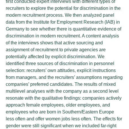
first conducted expert interviews with different types of
recruiters to explore the potential for discrimination in the
modern recruitment process. We then analyzed panel
data from the Institute for Employment Research (IAB) in
Germany to see whether there is quantitative evidence of
discrimination in modern recruitment. A content analysis
of the interviews shows that active sourcing and
assignment of recruitment to private agencies are
potentially affected by explicit discrimination. We
identified three sources of discrimination in personnel
selection: recruiters’ own attitudes, explicit instructions
from managers, and the recruiters’ assumptions regarding
companies’ preferred candidates. The results of mixed
multilevel analyses with the company as a second level
resonate with the qualitative findings: companies actively
approach female employees, older employees, and
employees who are born in Southern/Eastern Europe
less often and offer women jobs less often. The effects for
gender were still significant when we included far-right