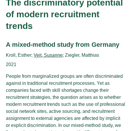
The discriminatory potential
of modern recruitment
trends
Untertitel:
A mixed-method study from Germany
AutorInnen:
Kroll, Esther;
Veit, Susanne
; Ziegler, Matthias
Publikationsjahr:
2021
People from marginalized groups are often discriminated
against in traditional recruitment processes. Yet as
companies faced with skill shortages change their
recruitment strategies, the question arises as to whether
modern recruitment trends such as the use of professional
social network sites, active sourcing, and recruitment
assignment to external agencies are affected by implicit
or explicit discrimination. In our mixed-method study, we