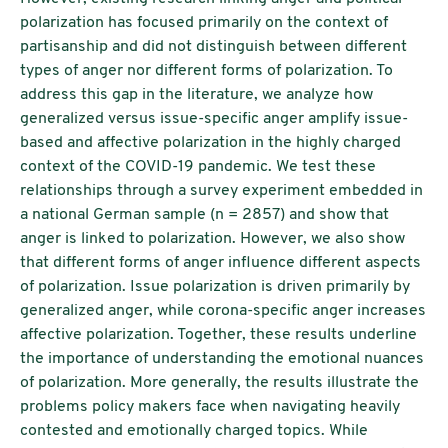
polarization has focused primarily on the context of
partisanship and did not distinguish between different
types of anger nor different forms of polarization. To
address this gap in the literature, we analyze how
generalized versus issue-specific anger amplify issue-
based and affective polarization in the highly charged
context of the COVID-19 pandemic. We test these
relationships through a survey experiment embedded in
a national German sample (n = 2857) and show that
anger is linked to polarization. However, we also show
that different forms of anger influence different aspects
of polarization. Issue polarization is driven primarily by
generalized anger, while corona-specific anger increases
affective polarization. Together, these results underline
the importance of understanding the emotional nuances
of polarization. More generally, the results illustrate the
problems policy makers face when navigating heavily
contested and emotionally charged topics. While