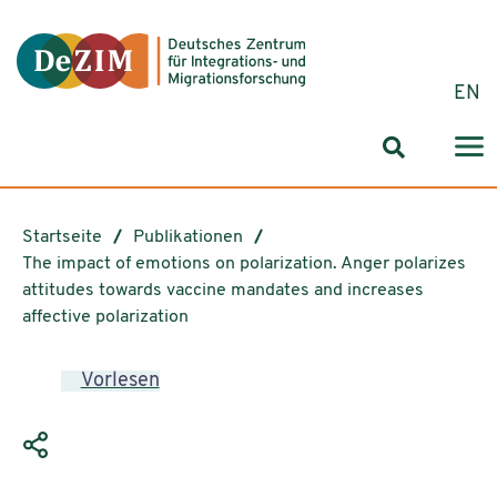
Zum ReadSpeaker webReader springen
Zum Inhalt springen
Zur Navigation springen
Zu Cookie-Einstellungen springen
EN
Suchformul
Startseite
Publikationen
The impact of emotions on polarization. Anger polarizes
attitudes towards vaccine mandates and increases
affective polarization
Vorlesen