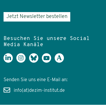
Jetzt Newsletter bestellen
Besuchen Sie unsere Social
Media Kanäle
Senden Sie uns eine E-Mail an:
info(at)dezim-institut.de