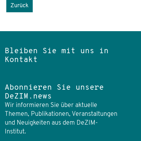
Zurück
Bleiben Sie mit uns in
Kontakt
Abonnieren Sie unsere
DeZIM.news
Wir informieren Sie über aktuelle
Themen, Publikationen, Veranstaltungen
und Neuigkeiten aus dem DeZIM-
Institut.