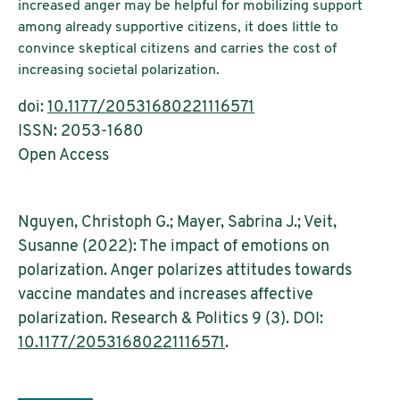
increased anger may be helpful for mobilizing support
among already supportive citizens, it does little to
convince skeptical citizens and carries the cost of
increasing societal polarization.
doi:
10.1177/20531680221116571
ISSN: 2053-1680
Open Access
Nguyen, Christoph G.; Mayer, Sabrina J.; Veit,
Susanne (2022): The impact of emotions on
polarization. Anger polarizes attitudes towards
vaccine mandates and increases affective
polarization. Research & Politics 9 (3). DOI:
10.1177/20531680221116571
.