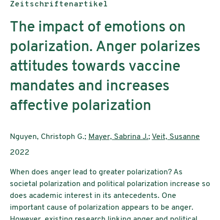
Publikationstyp:
Zeitschriftenartikel
The impact of emotions on
polarization. Anger polarizes
attitudes towards vaccine
mandates and increases
affective polarization
AutorInnen:
Nguyen, Christoph G.;
Mayer, Sabrina J.
;
Veit, Susanne
Publikationsjahr:
2022
When does anger lead to greater polarization? As
societal polarization and political polarization increase so
does academic interest in its antecedents. One
important cause of polarization appears to be anger.
However, existing research linking anger and political