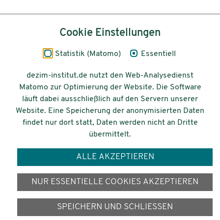
Inhalt
Cookie Einstellungen
Impressum
Statistik (Matomo)
Essentiell
Datenschutz
dezim-institut.de nutzt den Web-Analysedienst
Matomo zur Optimierung der Website. Die Software
Barrierefreiheit
läuft dabei ausschließlich auf den Servern unserer
Website. Eine Speicherung der anonymisierten Daten
© 2026 Deutsches Zentrum für
findet nur dort statt, Daten werden nicht an Dritte
Integrations-
übermittelt.
und Migrationsforschung DeZIM e.V.
ALLE AKZEPTIEREN
Gefördert vom
NUR ESSENTIELLE COOKIES AKZEPTIEREN
SPEICHERN UND SCHLIESSEN