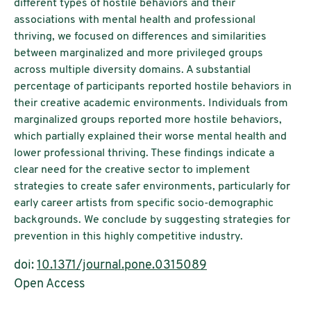
different types of hostile behaviors and their
associations with mental health and professional
thriving, we focused on differences and similarities
between marginalized and more privileged groups
across multiple diversity domains. A substantial
percentage of participants reported hostile behaviors in
their creative academic environments. Individuals from
marginalized groups reported more hostile behaviors,
which partially explained their worse mental health and
lower professional thriving. These findings indicate a
clear need for the creative sector to implement
strategies to create safer environments, particularly for
early career artists from specific socio-demographic
backgrounds. We conclude by suggesting strategies for
prevention in this highly competitive industry.
doi:
10.1371/journal.pone.0315089
Open Access