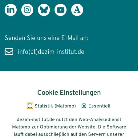
Senden Sie uns eine E-Mail an:
info(at)dezim-institut.de
Inhalt
Cookie Einstellungen
Impressum
Statistik (Matomo)
Essentiell
Datenschutz
dezim-institut.de nutzt den Web-Analysedienst
Matomo zur Optimierung der Website. Die Software
Barrierefreiheit
läuft dabei ausschließlich auf den Servern unserer