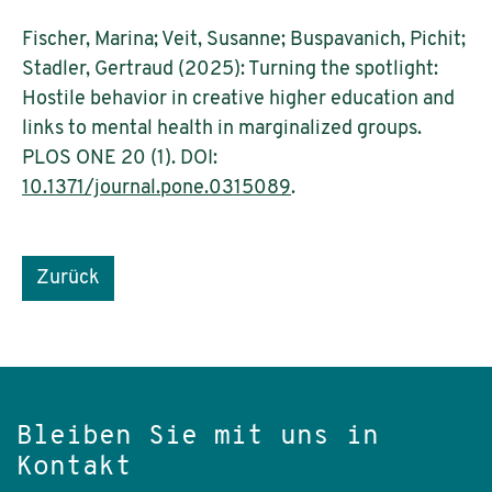
Fischer, Marina; Veit, Susanne; Buspavanich, Pichit;
Stadler, Gertraud (2025): Turning the spotlight:
Hostile behavior in creative higher education and
links to mental health in marginalized groups.
PLOS ONE 20 (1). DOI:
10.1371/journal.pone.0315089
.
Zurück
Bleiben Sie mit uns in
Kontakt