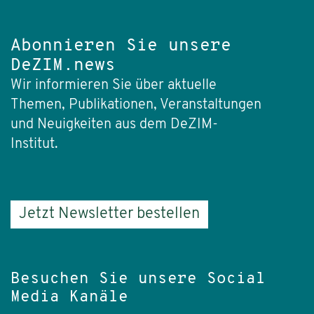
Abonnieren Sie unsere
DeZIM.news
Wir informieren Sie über aktuelle
Themen, Publikationen, Veranstaltungen
und Neuigkeiten aus dem DeZIM-
Institut.
Jetzt Newsletter bestellen
Besuchen Sie unsere Social
Media Kanäle