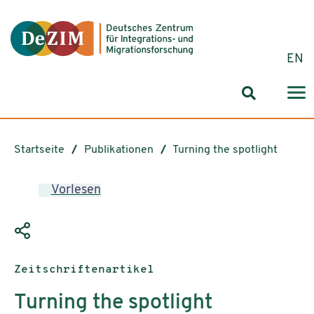
Zum ReadSpeaker webReader springen
Zum Inhalt springen
Zur Navigation springen
Zu Cookie-Einstellungen springen
EN
Suchformul
Startseite
Publikationen
Turning the spotlight
Vorlesen
Publikationstyp:
Zeitschriftenartikel
Turning the spotlight