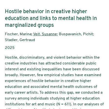
Untertitel:
Hostile behavior in creative higher
education and links to mental health in
marginalized groups
AutorInnen:
Fischer, Marina;
Veit, Susanne
; Buspavanich, Pichit;
Stadler, Gertraud
Publikationsjahr:
2025
Hostile, discriminatory, and violent behavior within the
creative industries has attracted considerable public
interest and existing inequalities have been discussed
broadly. However, few empirical studies have examined
experiences of hostile behavior in creative higher
education and associated mental health outcomes of
early career artists. To address this gap, we conducted a
survey among individuals studying at higher education
institutions for art and music (N = 611). In our analyses of