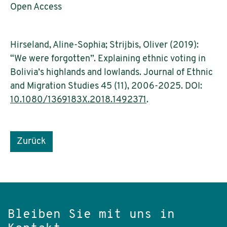
Open Access
Hirseland, Aline-Sophia; Strijbis, Oliver (2019):
“We were forgotten”. Explaining ethnic voting in
Bolivia’s highlands and lowlands. Journal of Ethnic
and Migration Studies 45 (11), 2006-2025. DOI:
10.1080/1369183X.2018.1492371
.
Zurück
Bleiben Sie mit uns in