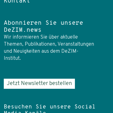
Kontakt
Abonnieren Sie unsere
DeZIM.news
Wir informieren Sie über aktuelle
Themen, Publikationen, Veranstaltungen
und Neuigkeiten aus dem DeZIM-
Institut.
Jetzt Newsletter bestellen
Besuchen Sie unsere Social