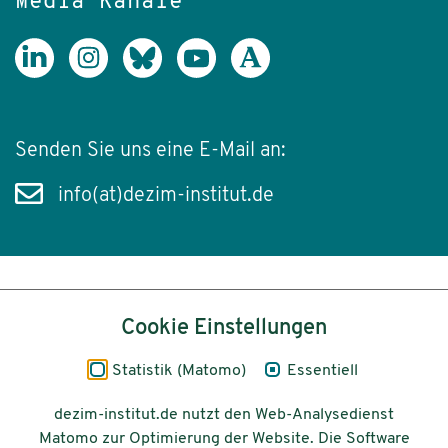
Media Kanäle
Senden Sie uns eine E-Mail an:
info(at)dezim-institut.de
Inhalt
Cookie Einstellungen
Impressum
Statistik (Matomo)
Essentiell
Datenschutz
dezim-institut.de nutzt den Web-Analysedienst
Matomo zur Optimierung der Website. Die Software