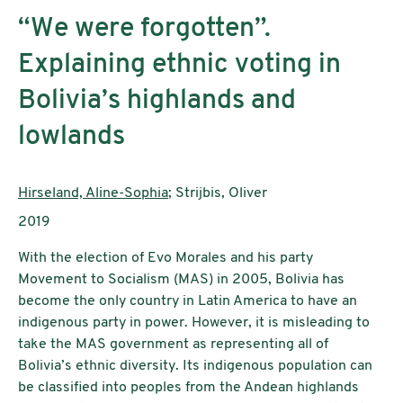
“We were forgotten”.
Explaining ethnic voting in
Bolivia’s highlands and
lowlands
AutorInnen:
Hirseland, Aline-Sophia
; Strijbis, Oliver
Publikationsjahr:
2019
With the election of Evo Morales and his party
Movement to Socialism (MAS) in 2005, Bolivia has
become the only country in Latin America to have an
indigenous party in power. However, it is misleading to
take the MAS government as representing all of
Bolivia’s ethnic diversity. Its indigenous population can
be classified into peoples from the Andean highlands