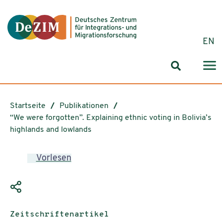
Zum ReadSpeaker webReader springen
Zum Inhalt springen
Zur Navigation springen
Zu Cookie-Einstellungen springen
EN
Suchformul
Startseite
Publikationen
“We were forgotten”. Explaining ethnic voting in Bolivia’s
highlands and lowlands
Vorlesen
Publikationstyp:
Zeitschriftenartikel