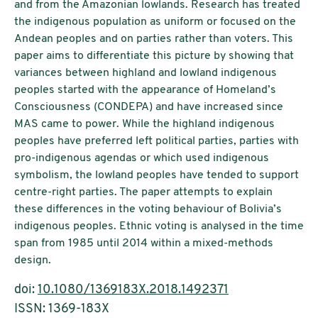
and from the Amazonian lowlands. Research has treated
the indigenous population as uniform or focused on the
Andean peoples and on parties rather than voters. This
paper aims to differentiate this picture by showing that
variances between highland and lowland indigenous
peoples started with the appearance of Homeland’s
Consciousness (CONDEPA) and have increased since
MAS came to power. While the highland indigenous
peoples have preferred left political parties, parties with
pro-indigenous agendas or which used indigenous
symbolism, the lowland peoples have tended to support
centre-right parties. The paper attempts to explain
these differences in the voting behaviour of Bolivia’s
indigenous peoples. Ethnic voting is analysed in the time
span from 1985 until 2014 within a mixed-methods
design.
doi:
10.1080/1369183X.2018.1492371
ISSN: 1369-183X