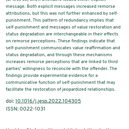
message. Both explicit messages increased remorse
attributions, but this was not further enhanced by self-
punishment. This pattern of redundancy implies that
self-punishment and messages of value restoration and
status degradation are interchangeable in their effects
on remorse perceptions. These findings indicate that
self-punishment communicates value reaffirmation and
status degradation, and through these mechanisms
increases remorse perceptions that are linked to third
parties’ willingness to reconcile with the offender. The
findings provide experimental evidence for a
communicative function of self-punishment that may
facilitate the restoration of jeopardized relationships.
doi:
10.1016/j.jesp.2022.104305
ISSN: 0022-1031