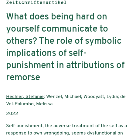
Publikationstyp:
Zeitschriftenartikel
What does being hard on
yourself communicate to
others? The role of symbolic
implications of self-
punishment in attributions of
remorse
AutorInnen:
Hechler, Stefanie
; Wenzel, Michael; Woodyatt, Lydia; de
Vel-Palumbo, Melissa
Publikationsjahr:
2022
Self-punishment, the adverse treatment of the self as a
response to own wrongdoing, seems dysfunctional on