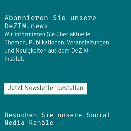
Abonnieren Sie unsere
DeZIM.news
Wir informieren Sie über aktuelle
Themen, Publikationen, Veranstaltungen
und Neuigkeiten aus dem DeZIM-
Institut.
Jetzt Newsletter bestellen
Besuchen Sie unsere Social
Media Kanäle