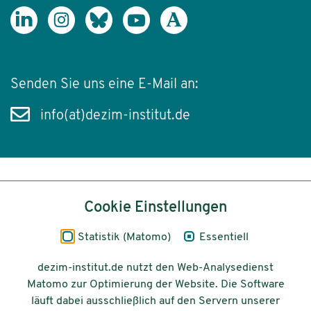
Senden Sie uns eine E-Mail an:
info(at)dezim-institut.de
Inhalt
Cookie Einstellungen
Impressum
Statistik (Matomo)
Essentiell
Datenschutz
dezim-institut.de nutzt den Web-Analysedienst
Matomo zur Optimierung der Website. Die Software
Barrierefreiheit
läuft dabei ausschließlich auf den Servern unserer