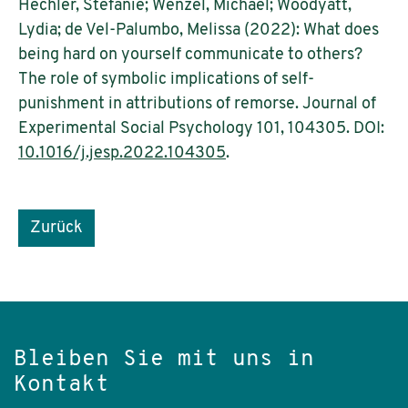
Hechler, Stefanie; Wenzel, Michael; Woodyatt,
Lydia; de Vel-Palumbo, Melissa (2022): What does
being hard on yourself communicate to others?
The role of symbolic implications of self-
punishment in attributions of remorse. Journal of
Experimental Social Psychology 101, 104305. DOI:
10.1016/j.jesp.2022.104305
.
Zurück
Bleiben Sie mit uns in
Kontakt