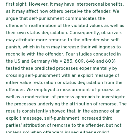
first sight. However, it may have interpersonal benefits,
as it may affect how others perceive the offender. We
argue that self-punishment communicates the
offender’s reaffirmation of the violated values as well as
their own status degradation. Consequently, observers
may attribute more remorse to the offender who self-
punish, which in turn may increase their willingness to
reconcile with the offender. Four studies conducted in
the US and Germany (
N
s = 285, 609, 648 and 603)
tested these predicted processes experimentally by
crossing self-punishment with an explicit message of
either value restoration or status degradation from the
offender. We employed a measurement-of-process as
well as a moderation-of-process approach to investigate
the processes underlying the attribution of remorse. The
results consistently showed that, in the absence of an
explicit message, self-punishment increased third
parties’ attribution of remorse to the offender, but not
(or less so) when offenders issued either explicit