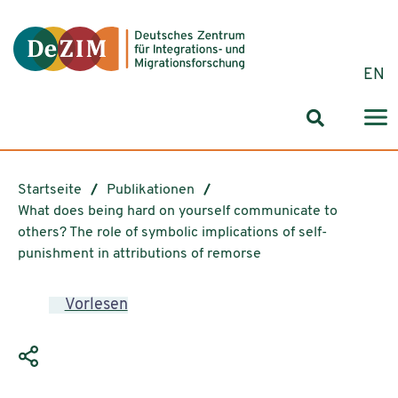
Zum ReadSpeaker webReader springen
Zum Inhalt springen
Zur Navigation springen
Zu Cookie-Einstellungen springen
EN
Suchformul
Startseite
Publikationen
What does being hard on yourself communicate to
others? The role of symbolic implications of self-
punishment in attributions of remorse
Vorlesen