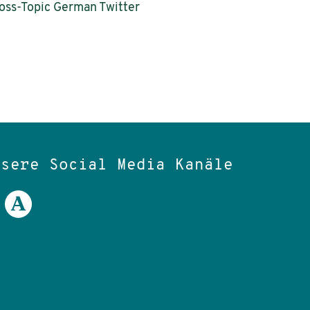
ross-Topic German Twitter
nsere Social Media Kanäle