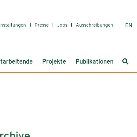
anstaltungen
Presse
Jobs
Ausschreibungen
EN
Such
tarbeitende
Projekte
Publikationen
rchive