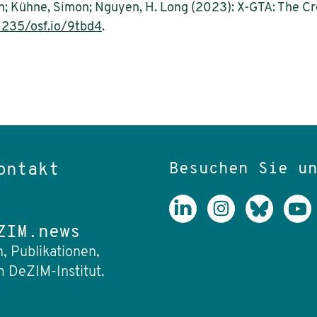
fan; Kühne, Simon; Nguyen, H. Long (2023): X-GTA: The C
1235/osf.io/9tbd4
.
Besuchen Sie u
ontakt
ZIM.news
, Publikationen,
 DeZIM-Institut.