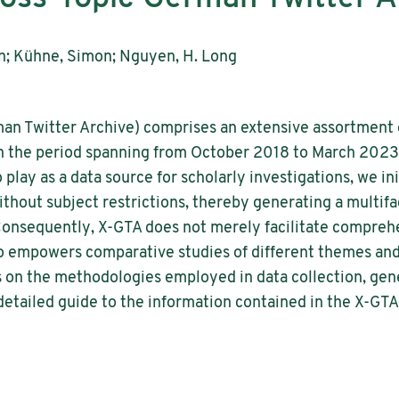
an; Kühne, Simon; Nguyen, H. Long
an Twitter Archive) comprises an extensive assortment 
n the period spanning from October 2018 to March 2023.
 play as a data source for scholarly investigations, we ini
hout subject restrictions, thereby generating a multifa
onsequently, X-GTA does not merely facilitate comprehe
so empowers comparative studies of different themes and
tes on the methodologies employed in data collection, g
 detailed guide to the information contained in the X-GTA