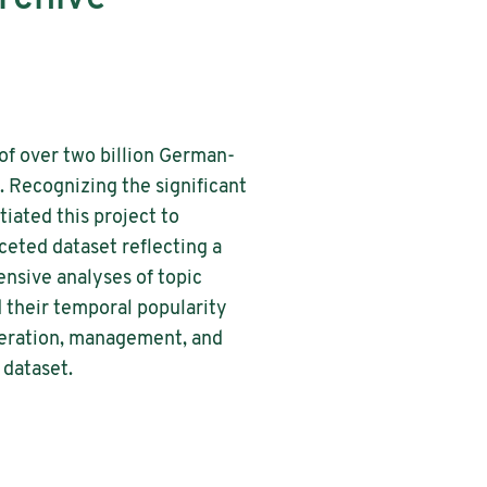
of over two billion German-
 Recognizing the significant
tiated this project to
ceted dataset reflecting a
nsive analyses of topic
 their temporal popularity
eneration, management, and
 dataset.