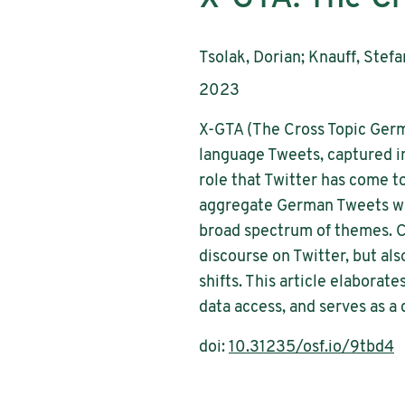
AutorInnen:
Tsolak, Dorian; Knauff, Stef
Publikationsjahr:
2023
X-GTA (The Cross Topic Germ
language Tweets, captured i
role that Twitter has come to
aggregate German Tweets wit
broad spectrum of themes. C
discourse on Twitter, but al
shifts. This article elabora
data access, and serves as a
doi:
10.31235/osf.io/9tbd4