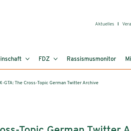
Aktuelles
Ver
inschaft
FDZ
Rassismusmonitor
Mi
X-GTA: The Cross-Topic German Twitter Archive
oss-Topic German Twitter A