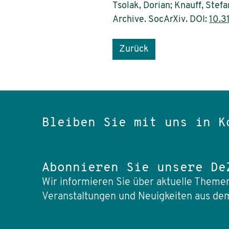
Tsolak, Dorian; Knauff, Ste
Archive. SocArXiv. DOI:
10.3
Zurück
Bleiben Sie mit uns in K
Abonnieren Sie unsere De
Wir informieren Sie über aktuelle Themen
Veranstaltungen und Neuigkeiten aus dem