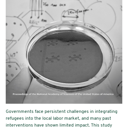
Governments face persistent challenges in integrating
refugees into the local labor market, and many past
interventions have shown limited impact. This study