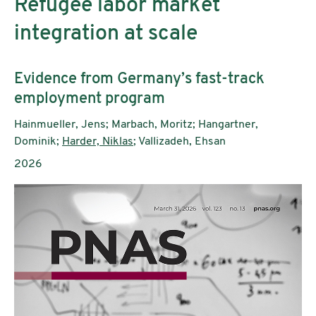
Refugee labor market
integration at scale
Untertitel:
Evidence from Germany’s fast-track
employment program
AutorInnen:
Hainmueller, Jens; Marbach, Moritz; Hangartner,
Dominik;
Harder, Niklas
; Vallizadeh, Ehsan
Publikationsjahr:
2026