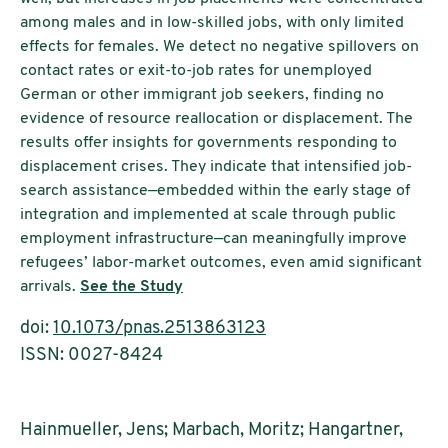
among males and in low-skilled jobs, with only limited
effects for females. We detect no negative spillovers on
contact rates or exit-to-job rates for unemployed
German or other immigrant job seekers, finding no
evidence of resource reallocation or displacement. The
results offer insights for governments responding to
displacement crises. They indicate that intensified job-
search assistance—embedded within the early stage of
integration and implemented at scale through public
employment infrastructure—can meaningfully improve
refugees’ labor-market outcomes, even amid significant
arrivals.
See the Study
doi:
10.1073/pnas.2513863123
ISSN: 0027-8424
Hainmueller, Jens; Marbach, Moritz; Hangartner,