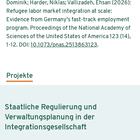
Dominik; Harder, Niklas; Vallizadeh, Ehsan (2026):
Refugee labor market integration at scale:
Evidence from Germany’s fast-track employment
program. Proceedings of the National Academy of
Sciences of the United States of America 123 (14),
1-12. DOI:
10.1073/pnas.2513863123
.
Projekte
Staatliche Regulierung und
Verwaltungsplanung in der
Integrationsgesellschaft