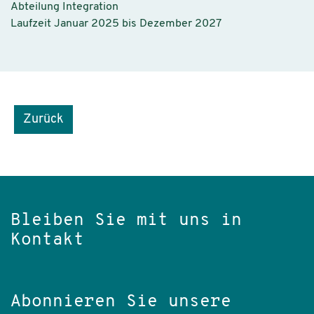
Abteilung Integration
Laufzeit Januar 2025 bis Dezember 2027
Zurück
Bleiben Sie mit uns in
Kontakt
Abonnieren Sie unsere