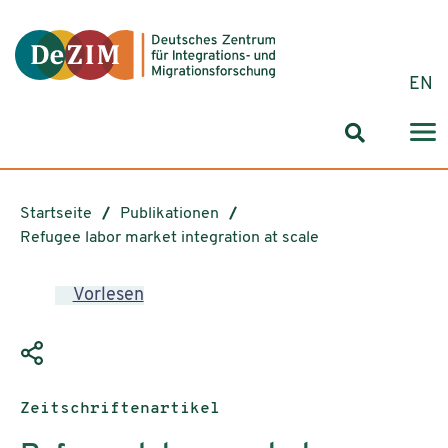
Zum ReadSpeaker webReader springen
Zum Inhalt springen
Zur Navigation springen
Zu Cookie-Einstellungen springen
EN
Suchformul
Startseite
Publikationen
Refugee labor market integration at scale
Vorlesen
Publikationstyp:
Zeitschriftenartikel