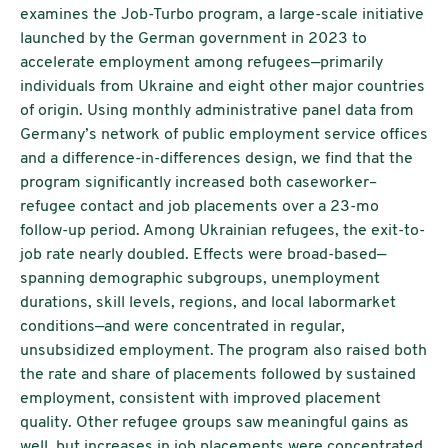
examines the Job-Turbo program, a large-scale initiative
launched by the German government in 2023 to
accelerate employment among refugees—primarily
individuals from Ukraine and eight other major countries
of origin. Using monthly administrative panel data from
Germany’s network of public employment service offices
and a difference-in-differences design, we find that the
program significantly increased both caseworker–
refugee contact and job placements over a 23-mo
follow-up period. Among Ukrainian refugees, the exit-to-
job rate nearly doubled. Effects were broad-based—
spanning demographic subgroups, unemployment
durations, skill levels, regions, and local labormarket
conditions—and were concentrated in regular,
unsubsidized employment. The program also raised both
the rate and share of placements followed by sustained
employment, consistent with improved placement
quality. Other refugee groups saw meaningful gains as
well, but increases in job placements were concentrated