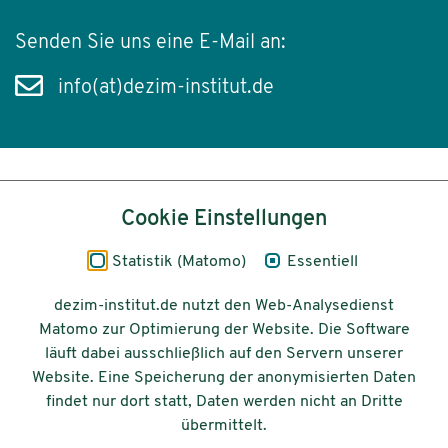
Senden Sie uns eine E-Mail an:
info(at)dezim-institut.de
Inhalt
Cookie Einstellungen
Impressum
Statistik (Matomo)
Essentiell
Datenschutz
dezim-institut.de nutzt den Web-Analysedienst
Matomo zur Optimierung der Website. Die Software
Barrierefreiheit
läuft dabei ausschließlich auf den Servern unserer
Website. Eine Speicherung der anonymisierten Daten
© 2026 Deutsches Zentrum für
findet nur dort statt, Daten werden nicht an Dritte
Integrations-
übermittelt.
und Migrationsforschung DeZIM e.V.