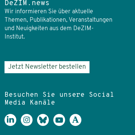
DeZIM.news
Wir informieren Sie über aktuelle
Themen, Publikationen, Veranstaltungen
und Neuigkeiten aus dem DeZIM-
Institut.
Jetzt Newsletter bestellen
Besuchen Sie unsere Social
Media Kanäle