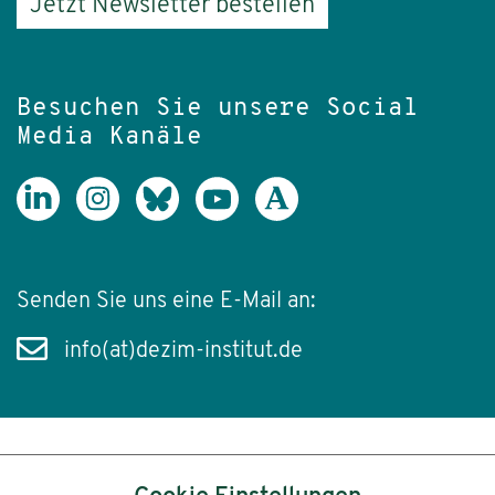
Jetzt Newsletter bestellen
Besuchen Sie unsere Social
Media Kanäle
Senden Sie uns eine E-Mail an:
info(at)dezim-institut.de
Inhalt