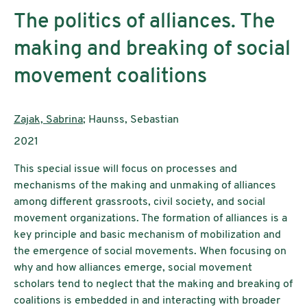
The politics of alliances. The
making and breaking of social
movement coalitions
AutorInnen:
Zajak, Sabrina
; Haunss, Sebastian
Publikationsjahr:
2021
This special issue will focus on processes and
mechanisms of the making and unmaking of alliances
among different grassroots, civil society, and social
movement organizations. The formation of alliances is a
key principle and basic mechanism of mobilization and
the emergence of social movements. When focusing on
why and how alliances emerge, social movement
scholars tend to neglect that the making and breaking of
coalitions is embedded in and interacting with broader