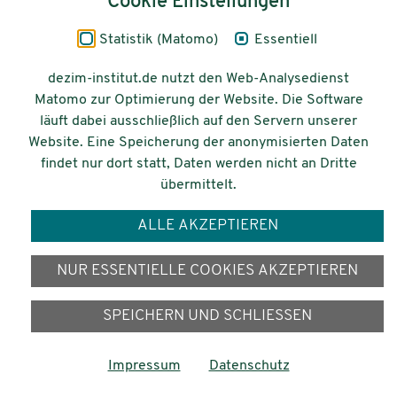
Cookie Einstellungen
Impressum
Statistik (Matomo)
Essentiell
Datenschutz
dezim-institut.de nutzt den Web-Analysedienst
Matomo zur Optimierung der Website. Die Software
Barrierefreiheit
läuft dabei ausschließlich auf den Servern unserer
Website. Eine Speicherung der anonymisierten Daten
© 2026 Deutsches Zentrum für
findet nur dort statt, Daten werden nicht an Dritte
Integrations-
übermittelt.
und Migrationsforschung DeZIM e.V.
ALLE AKZEPTIEREN
Gefördert vom
NUR ESSENTIELLE COOKIES AKZEPTIEREN
SPEICHERN UND SCHLIESSEN
Impressum
Datenschutz