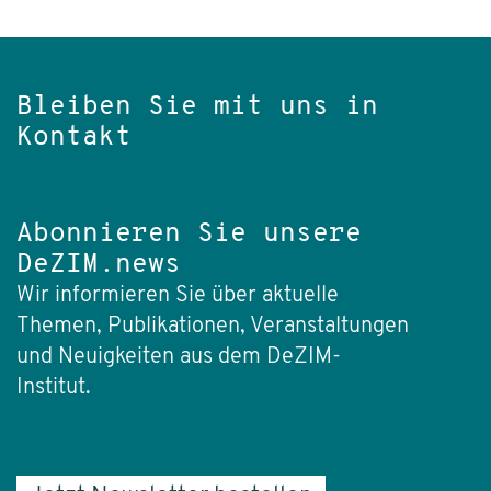
Bleiben Sie mit uns in
Kontakt
Abonnieren Sie unsere
DeZIM.news
Wir informieren Sie über aktuelle
Themen, Publikationen, Veranstaltungen
und Neuigkeiten aus dem DeZIM-
Institut.