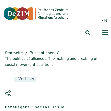
Zum ReadSpeaker webReader springen
Zum Inhalt springen
Zur Navigation springen
Zu Cookie-Einstellungen springen
EN
Suchformul
Startseite
Publikationen
The politics of alliances. The making and breaking of
social movement coalitions
Vorlesen
Publikationstyp:
Herausgabe Special Issue