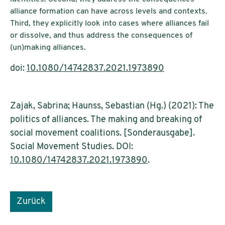
alliance formation can have across levels and contexts.
Third, they explicitly look into cases where alliances fail
or dissolve, and thus address the consequences of
(un)making alliances.
doi:
10.1080/14742837.2021.1973890
Zajak, Sabrina; Haunss, Sebastian (Hg.) (2021): The
politics of alliances. The making and breaking of
social movement coalitions. [Sonderausgabe].
Social Movement Studies. DOI:
10.1080/14742837.2021.1973890
.
Zurück