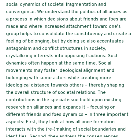
social dynamics of societal fragmentation and
convergence. We understand the politics of alliances as
a process in which decisions about friends and foes are
made and where increased attachment toward one’s
group helps to consolidate the constituency and create a
feeling of belonging, but by doing so also accentuates
antagonism and conflict structures in society,
crystallizing interests into opposing fractions. Such
dynamics often happen at the same time. Social
movements may foster ideological alignment and
belonging with some actors while creating more
ideological distance towards others – thereby shaping
the overall structure of societal relations. The
contributions in the special issue build upon existing
research on alliances and expands it – focusing on
different friends and foes dynamics – in three important
aspects: First, they look at how alliance formation
interacts with the (re-)making of social boundaries and
identities. Second, they address the consequences