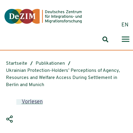
Zum ReadSpeaker webReader springen
Zum Inhalt springen
Zur Navigation springen
Zu Cookie-Einstellungen springen
EN
Suchformul
Startseite
Publikationen
Ukrainian Protection-Holders’ Perceptions of Agency,
Resources and Welfare Access During Settlement in
Berlin and Munich
Vorlesen