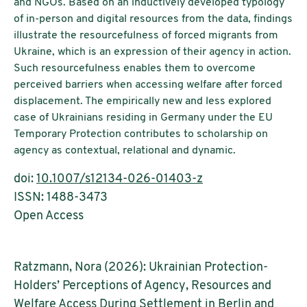
and NGOs. Based on an inductively developed typology
of in-person and digital resources from the data, findings
illustrate the resourcefulness of forced migrants from
Ukraine, which is an expression of their agency in action.
Such resourcefulness enables them to overcome
perceived barriers when accessing welfare after forced
displacement. The empirically new and less explored
case of Ukrainians residing in Germany under the EU
Temporary Protection contributes to scholarship on
agency as contextual, relational and dynamic.
doi:
10.1007/s12134-026-01403-z
ISSN: 1488-3473
Open Access
Ratzmann, Nora (2026): Ukrainian Protection-
Holders’ Perceptions of Agency, Resources and
Welfare Access During Settlement in Berlin and