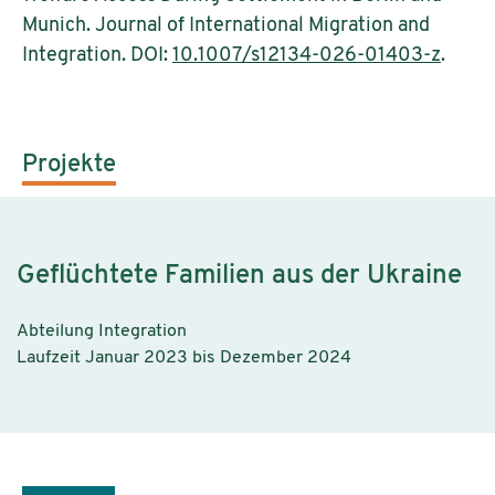
Munich. Journal of International Migration and
Integration. DOI:
10.1007/s12134-026-01403-z
.
Projekte
Geflüchtete Familien aus der Ukraine
Abteilung Integration
Laufzeit Januar 2023 bis Dezember 2024