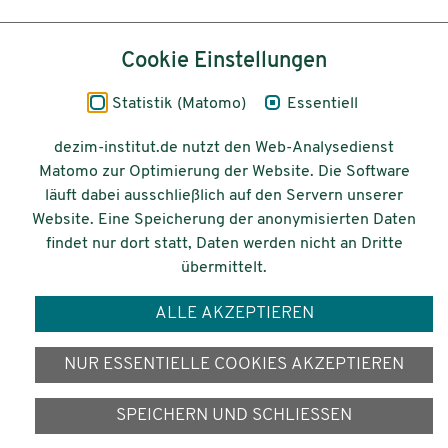
Inhalt
Cookie Einstellungen
Impressum
Statistik (Matomo)
Essentiell
Datenschutz
dezim-institut.de nutzt den Web-Analysedienst
Matomo zur Optimierung der Website. Die Software
Barrierefreiheit
läuft dabei ausschließlich auf den Servern unserer
Website. Eine Speicherung der anonymisierten Daten
© 2026 Deutsches Zentrum für
findet nur dort statt, Daten werden nicht an Dritte
Integrations-
übermittelt.
und Migrationsforschung DeZIM e.V.
ALLE AKZEPTIEREN
Gefördert vom
NUR ESSENTIELLE COOKIES AKZEPTIEREN
SPEICHERN UND SCHLIESSEN