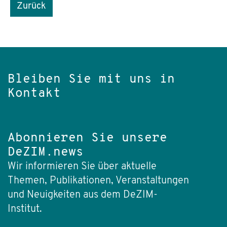
Zurück
Bleiben Sie mit uns in
Kontakt
Abonnieren Sie unsere
DeZIM.news
Wir informieren Sie über aktuelle
Themen, Publikationen, Veranstaltungen
und Neuigkeiten aus dem DeZIM-
Institut.