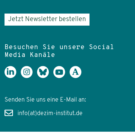
Jetzt Newsletter bestellen
Besuchen Sie unsere Social
Media Kanäle
Senden Sie uns eine E-Mail an:
info(at)dezim-institut.de