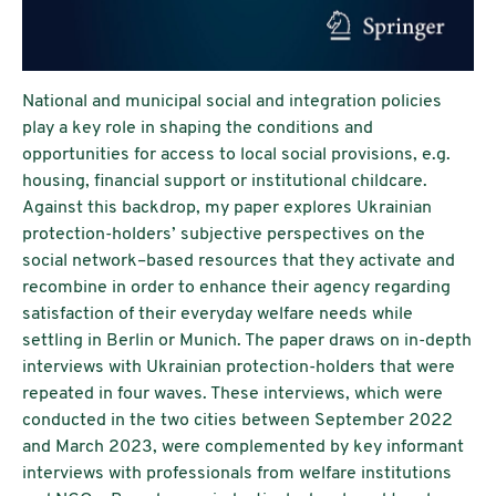
National and municipal social and integration policies
play a key role in shaping the conditions and
opportunities for access to local social provisions, e.g.
housing, financial support or institutional childcare.
Against this backdrop, my paper explores Ukrainian
protection-holders’ subjective perspectives on the
social network–based resources that they activate and
recombine in order to enhance their agency regarding
satisfaction of their everyday welfare needs while
settling in Berlin or Munich. The paper draws on in-depth
interviews with Ukrainian protection-holders that were
repeated in four waves. These interviews, which were
conducted in the two cities between September 2022
and March 2023, were complemented by key informant
interviews with professionals from welfare institutions