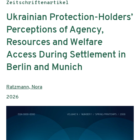
Publikationstyp:
Zeitschriftenartikel
Ukrainian Protection-Holders’
Perceptions of Agency,
Resources and Welfare
Access During Settlement in
Berlin and Munich
AutorInnen:
Ratzmann, Nora
Publikationsjahr:
2026