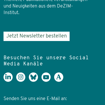
und Neuigkeiten aus dem DeZIM-
Institut.
Jetzt Newsletter bestellen
Besuchen Sie unsere Social
Media Kanäle
Senden Sie uns eine E-Mail an: