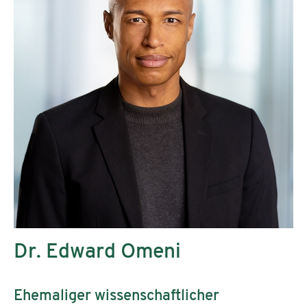
Dr. Edward Omeni
Ehemaliger wissenschaftlicher