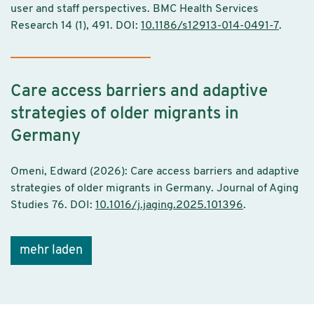
user and staff perspectives. BMC Health Services
Research 14 (1), 491. DOI:
10.1186/s12913-014-0491-7
.
Care access barriers and adaptive
strategies of older migrants in
Germany
Omeni, Edward (2026): Care access barriers and adaptive
strategies of older migrants in Germany. Journal of Aging
Studies 76. DOI:
10.1016/j.jaging.2025.101396
.
mehr laden