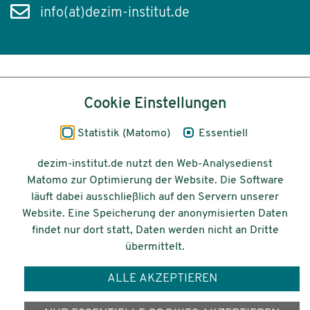
info(at)dezim-institut.de
Inhalt
Cookie Einstellungen
Impressum
Statistik (Matomo)
Essentiell
Datenschutz
dezim-institut.de nutzt den Web-Analysedienst
Matomo zur Optimierung der Website. Die Software
Barrierefreiheit
läuft dabei ausschließlich auf den Servern unserer
Website. Eine Speicherung der anonymisierten Daten
© 2026 Deutsches Zentrum für
findet nur dort statt, Daten werden nicht an Dritte
Integrations-
übermittelt.
und Migrationsforschung DeZIM e.V.
ALLE AKZEPTIEREN
Gefördert vom