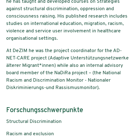
he has taught and developed courses on Strategies
against structural discrimination, oppression and
consciousness raising. His published research includes
studies on international education, migration, racism,
violence and service user involvement in healthcare
organisational settings.
At DeZIM he was the project coordinator for the AD-
NET-CARE project (Adaptive Unterstützungsnetzwerke
älterer Migrant*innen) while also an internal advisory
board member of the NaDiRa project – (the National
Racism and Discrimination Monitor - Nationaler
Diskriminierungs-und Rassismusmonitor).
Forschungsschwerpunkte
Structural Discrimination
Racism and exclusion