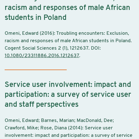
racism and responses of male African
students in Poland
Omeni, Edward (2016): Troubling encounters: Exclusion,
racism and responses of male African students in Poland.
Cogent Social Sciences 2 (1), 1212637. DOI:
10.1080/23311886.2016.1212637
.
Service user involvement: impact and
participation: a survey of service user
and staff perspectives
Omeni, Edward; Barnes, Marian; MacDonald, Dee;
Crawford, Mike; Rose, Diana (2014): Service user
involvement: impact and participation: a survey of service