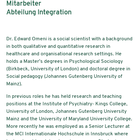
Mitarbeiter
Abteilung Integration
Dr. Edward Omeni is a social scientist with a background
in both qualitative and quantitative research in
healthcare and organisational research settings. He
holds a Master’s degrees in Psychological Sociology
(Birkbeck, University of London) and doctoral degree in
Social pedagogy (Johannes Gutenberg University of
Mainz).
In previous roles he has held research and teaching
positions at the Institute of Psychiatry- Kings College,
University of London, Johannes Gutenberg University
Mainz and the University of Maryland University College.
More recently he was employed as a Senior Lecturer at
the MCI Internationale Hochschule in Innsbruck where