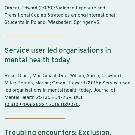
Omeni, Edward (2020): Violence Exposure and
Transitional Coping Strategies among International
Students in Poland. Wiesbaden: Springer VS.
Service user led organisations in
mental health today
Rose, Diana; MacDonald, Dee; Wilson, Aaron; Crawford,
Mike; Barnes, Marian; Omeni, Edward (2016): Service user
led organisations in mental health today. Journal of
Mental Health 25 (3), 254-259. DOI:
10.3109/09638237.2016.1139070
.
Troubling encounters: Exclusion,