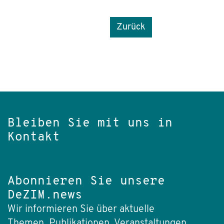
Zurück
Bleiben Sie mit uns in
Kontakt
Abonnieren Sie unsere
DeZIM.news
Wir informieren Sie über aktuelle
Themen, Publikationen, Veranstaltungen