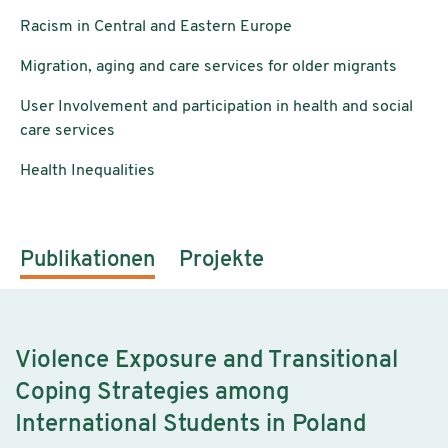
Racism in Central and Eastern Europe
Migration, aging and care services for older migrants
User Involvement and participation in health and social
care services
Health Inequalities
Publikationen
Projekte
Violence Exposure and Transitional
Coping Strategies among
International Students in Poland